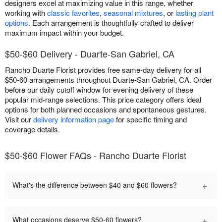
designers excel at maximizing value in this range, whether
working with
classic favorites
,
seasonal mixtures
, or
lasting plant
options
. Each arrangement is thoughtfully crafted to deliver
maximum impact within your budget.
$50-$60 Delivery - Duarte-San Gabriel, CA
Rancho Duarte Florist provides free same-day delivery for all
$50-60 arrangements throughout Duarte-San Gabriel, CA. Order
before our daily cutoff window for evening delivery of these
popular mid-range selections. This price category offers ideal
options for both planned occasions and spontaneous gestures.
Visit our
delivery information page
for specific timing and
coverage details.
$50-$60 Flower FAQs - Rancho Duarte Florist
+
What's the difference between $40 and $60 flowers?
+
What occasions deserve $50-60 flowers?