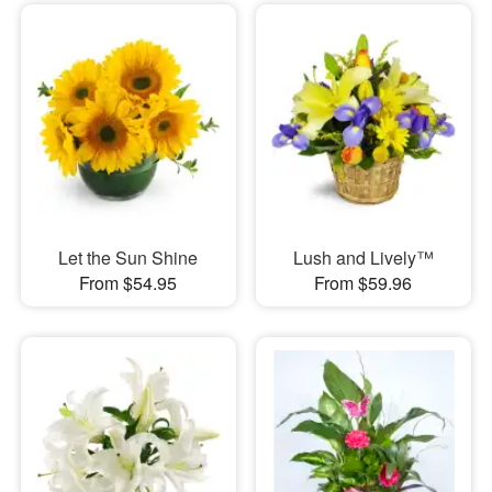
Let the Sun Shine
Lush and Lively™
From $54.95
From $59.96