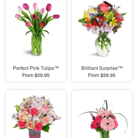
Perfect Pink Tulips™
Brilliant Surprise™
From $59.95
From $58.95