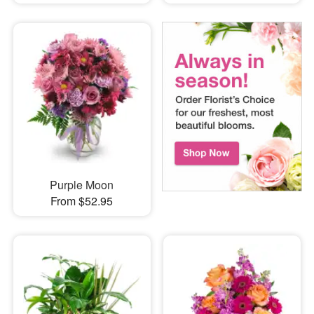
Purple Moon
From $52.95