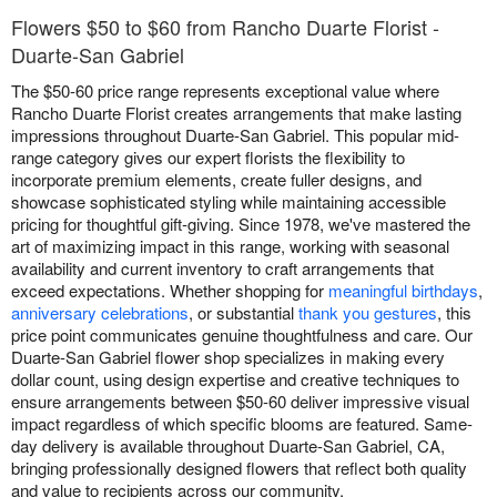
Flowers $50 to $60 from Rancho Duarte Florist -
Duarte-San Gabriel
The $50-60 price range represents exceptional value where
Rancho Duarte Florist creates arrangements that make lasting
impressions throughout Duarte-San Gabriel. This popular mid-
range category gives our expert florists the flexibility to
incorporate premium elements, create fuller designs, and
showcase sophisticated styling while maintaining accessible
pricing for thoughtful gift-giving. Since 1978, we've mastered the
art of maximizing impact in this range, working with seasonal
availability and current inventory to craft arrangements that
exceed expectations. Whether shopping for
meaningful birthdays
,
anniversary celebrations
, or substantial
thank you gestures
, this
price point communicates genuine thoughtfulness and care. Our
Duarte-San Gabriel flower shop specializes in making every
dollar count, using design expertise and creative techniques to
ensure arrangements between $50-60 deliver impressive visual
impact regardless of which specific blooms are featured. Same-
day delivery is available throughout Duarte-San Gabriel, CA,
bringing professionally designed flowers that reflect both quality
and value to recipients across our community.