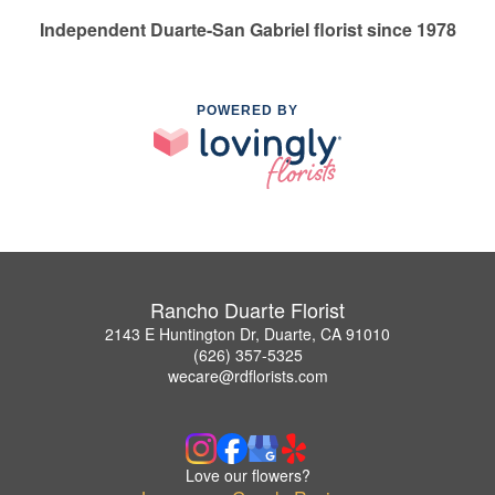
Independent Duarte-San Gabriel florist since 1978
POWERED BY
Rancho Duarte Florist
2143 E Huntington Dr, Duarte, CA 91010
(626) 357-5325
wecare@rdflorists.com
Love our flowers?