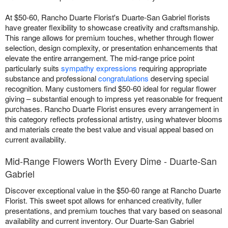
At $50-60, Rancho Duarte Florist's Duarte-San Gabriel florists
have greater flexibility to showcase creativity and craftsmanship.
This range allows for premium touches, whether through flower
selection, design complexity, or presentation enhancements that
elevate the entire arrangement. The mid-range price point
particularly suits
sympathy expressions
requiring appropriate
substance and professional
congratulations
deserving special
recognition. Many customers find $50-60 ideal for regular flower
giving – substantial enough to impress yet reasonable for frequent
purchases. Rancho Duarte Florist ensures every arrangement in
this category reflects professional artistry, using whatever blooms
and materials create the best value and visual appeal based on
current availability.
Mid-Range Flowers Worth Every Dime - Duarte-San
Gabriel
Discover exceptional value in the $50-60 range at Rancho Duarte
Florist. This sweet spot allows for enhanced creativity, fuller
presentations, and premium touches that vary based on seasonal
availability and current inventory. Our Duarte-San Gabriel