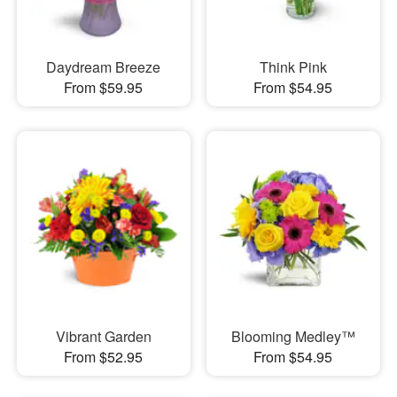
Daydream Breeze
Think Pink
From $59.95
From $54.95
Vibrant Garden
Blooming Medley™
From $52.95
From $54.95