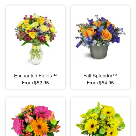
Enchanted Fields™
Fall Splendor™
From $52.95
From $54.95