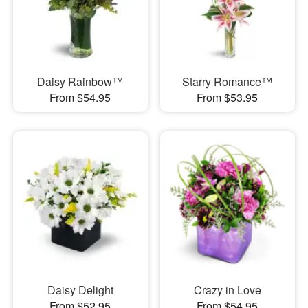
Daisy Rainbow™
Starry Romance™
From $54.95
From $53.95
Daisy Delight
Crazy in Love
From $52.95
From $54.95