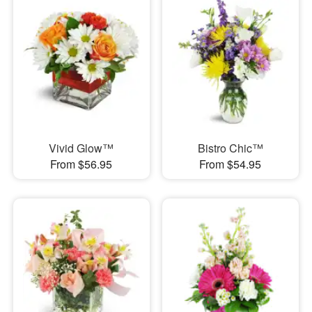
Vivid Glow™
Bistro Chic™
From $56.95
From $54.95