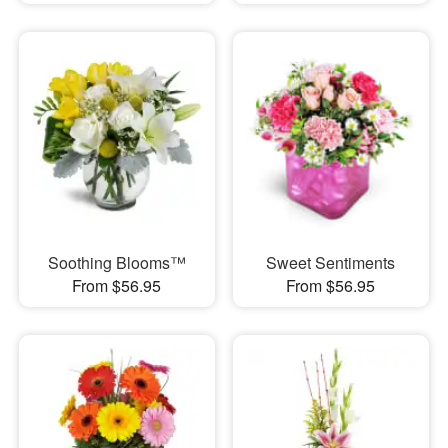
Soothing Blooms™
Sweet Sentiments
From $56.95
From $56.95