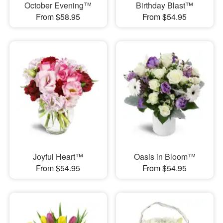
October Evening™
Birthday Blast™
From $58.95
From $54.95
Joyful Heart™
Oasis in Bloom™
From $54.95
From $54.95