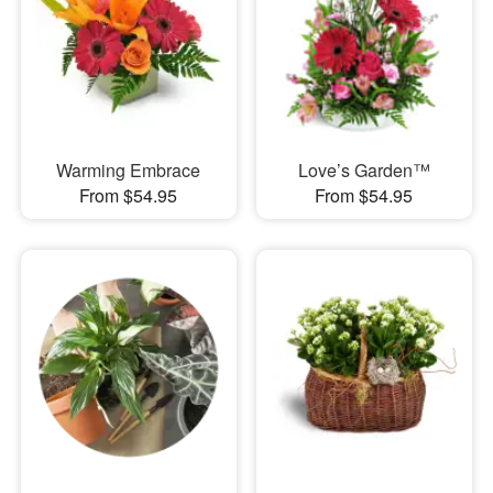
Warming Embrace
Love’s Garden™
From $54.95
From $54.95