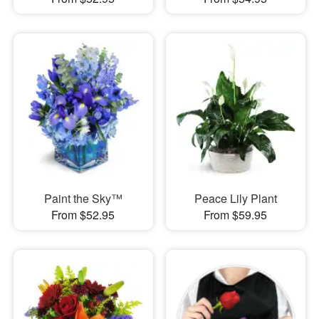
Paint the Sky™
Peace Lily Plant
From $52.95
From $59.95