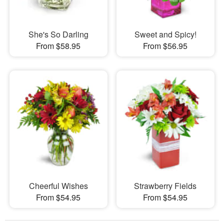
She's So Darling
Sweet and Spicy!
From $58.95
From $56.95
Cheerful Wishes
Strawberry Fields
From $54.95
From $54.95