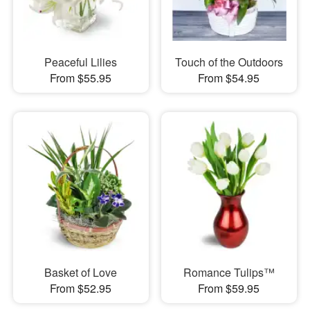
Peaceful Lilies
Touch of the Outdoors
From $55.95
From $54.95
Basket of Love
Romance Tulips™
From $52.95
From $59.95