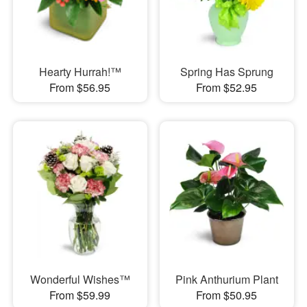
Hearty Hurrah!™
Spring Has Sprung
From $56.95
From $52.95
Wonderful Wishes™
Pink Anthurium Plant
From $59.99
From $50.95