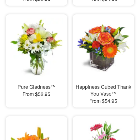
Pure Gladness™
Happiness Cubed Thank
You Vase™
From $52.95
From $54.95