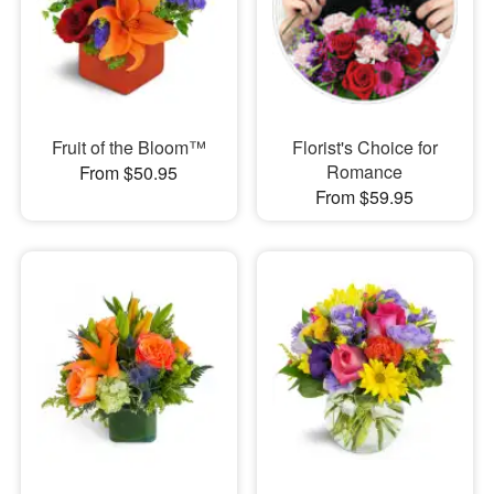
Fruit of the Bloom™
Florist's Choice for
Romance
From $50.95
From $59.95