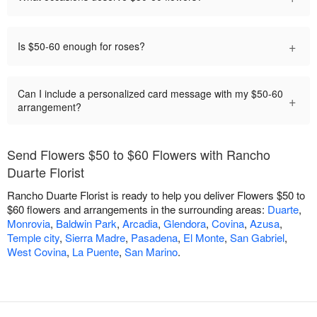
+
Is $50-60 enough for roses?
Can I include a personalized card message with my $50-60
+
arrangement?
Send Flowers $50 to $60 Flowers with Rancho
Duarte Florist
Rancho Duarte Florist is ready to help you deliver Flowers $50 to
$60 flowers and arrangements in the surrounding areas:
Duarte
,
Monrovia
,
Baldwin Park
,
Arcadia
,
Glendora
,
Covina
,
Azusa
,
Temple city
,
Sierra Madre
,
Pasadena
,
El Monte
,
San Gabriel
,
West Covina
,
La Puente
,
San Marino
.