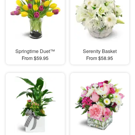
Springtime Duet™
Serenity Basket
From $59.95
From $58.95