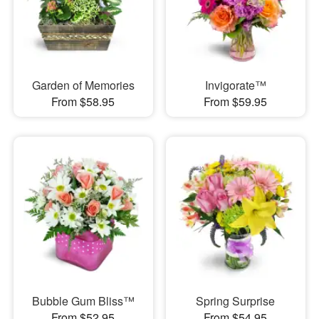
Garden of Memories
Invigorate™
From $58.95
From $59.95
Bubble Gum Bliss™
Spring Surprise
From $52.95
From $54.95