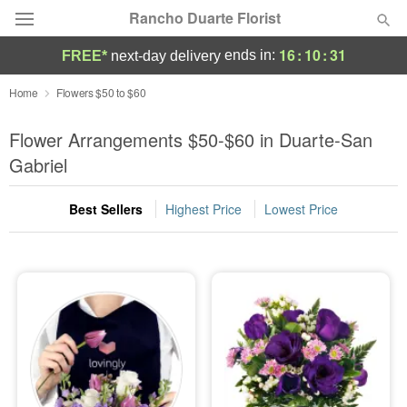
Rancho Duarte Florist
16
:
10
:
30
ends in:
FREE*
next-day delivery
Deal of the Day
Home
Flowers $50 to $60
Summer
Flower Arrangements $50-$60 in Duarte-San
Featured
Gabriel
Occasions
Best Sellers
Highest Price
Lowest Price
Birthday
Sympathy and Funeral
Flowers, Plants & Gifts
Our Shop