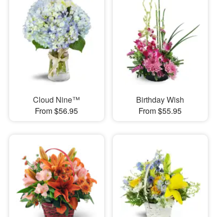
Cloud Nine™
Birthday Wish
From $56.95
From $55.95