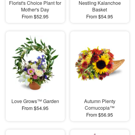
Florist's Choice Plant for
Nestling Kalanchoe
Mother's Day
Basket
From $52.95
From $54.95
Love Grows™ Garden
Autumn Plenty
Cornucopia™
From $54.95
From $56.95