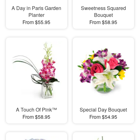
A Day in Paris Garden
Sweetness Squared
Planter
Bouquet
From $55.95
From $58.95
A Touch Of Pink™
Special Day Bouquet
From $58.95
From $54.95