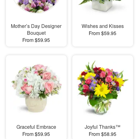
Mother’s Day Designer
Wishes and Kisses
Bouquet
From $59.95
From $59.95
Graceful Embrace
Joyful Thanks™
From $59.95
From $58.95