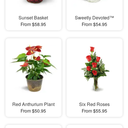
Sunset Basket
Sweetly Devoted™
From $58.95
From $54.95
Red Anthurium Plant
Six Red Roses
From $50.95
From $55.95