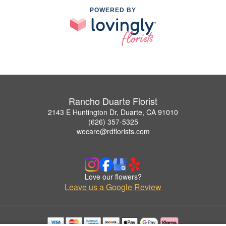
POWERED BY
Rancho Duarte Florist
2143 E Huntington Dr, Duarte, CA 91010
(626) 357-5325
wecare@rdflorists.com
Love our flowers?
Leave us a Google Review