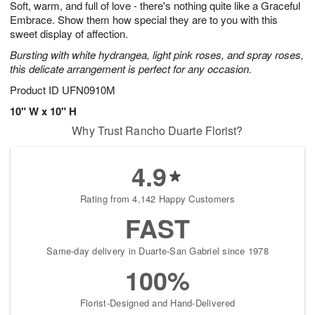
Soft, warm, and full of love - there's nothing quite like a Graceful
s
5
Embrace. Show them how special they are to you with this
sweet display of affection.
Bursting with white hydrangea, light pink roses, and spray roses,
this delicate arrangement is perfect for any occasion.
Product ID
UFN0910M
10" W x 10" H
Why Trust Rancho Duarte Florist?
4.9
Rating from 4,142 Happy Customers
FAST
Same-day delivery in Duarte-San Gabriel since 1978
100%
Florist-Designed and Hand-Delivered