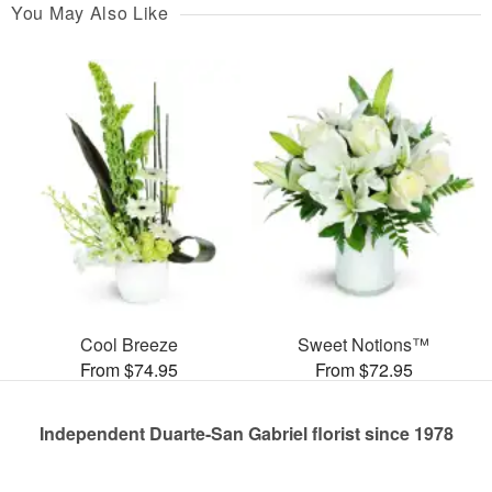
You May Also Like
Cool Breeze
Sweet Notions™
From $74.95
From $72.95
Independent Duarte-San Gabriel florist since 1978