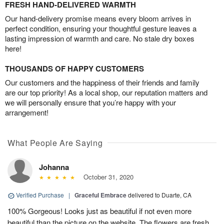
FRESH HAND-DELIVERED WARMTH
Our hand-delivery promise means every bloom arrives in
perfect condition, ensuring your thoughtful gesture leaves a
lasting impression of warmth and care. No stale dry boxes
here!
THOUSANDS OF HAPPY CUSTOMERS
Our customers and the happiness of their friends and family
are our top priority! As a local shop, our reputation matters and
we will personally ensure that you’re happy with your
arrangement!
What People Are Saying
Johanna
October 31, 2020
Verified Purchase
|
Graceful Embrace
delivered to Duarte, CA
100% Gorgeous! Looks just as beautiful if not even more
beautiful than the picture on the website. The flowers are fresh