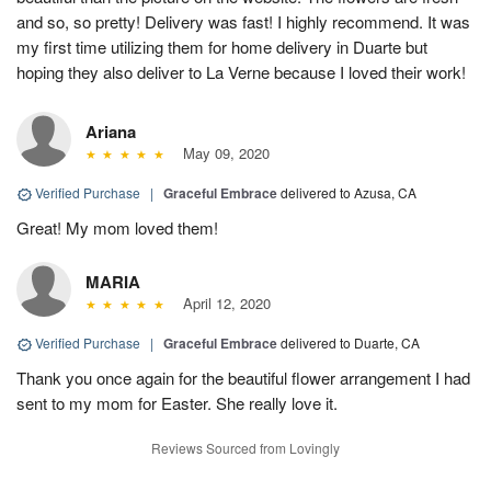
and so, so pretty! Delivery was fast! I highly recommend. It was
my first time utilizing them for home delivery in Duarte but
hoping they also deliver to La Verne because I loved their work!
Ariana
May 09, 2020
Verified Purchase
|
Graceful Embrace
delivered to Azusa, CA
Great! My mom loved them!
MARIA
April 12, 2020
Verified Purchase
|
Graceful Embrace
delivered to Duarte, CA
Thank you once again for the beautiful flower arrangement I had
sent to my mom for Easter. She really love it.
Reviews Sourced from Lovingly