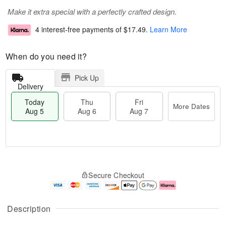
Make it extra special with a perfectly crafted design.
4 interest-free payments of
$17.49
.
Learn More
When do you need it?
Pick Up
Delivery
Today
Thu
Fri
More Dates
Aug 5
Aug 6
Aug 7
M
T
T
o
o
F
Secure Checkout
h
r
d
ri
u
e
a
A
A
D
y
u
u
a
A
g
Description
g
t
u
7
6
e
g