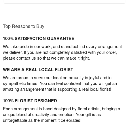
Top Reasons to Buy
100% SATISFACTION GUARANTEE
We take pride in our work, and stand behind every arrangement
we deliver. If you are not completely satisfied with your order,
please contact us so that we can make it right.
WE ARE A REAL LOCAL FLORIST
We are proud to serve our local community in joyful and in
sympathetic times. You can feel confident that you will get an
amazing arrangement that is supporting a real local florist!
100% FLORIST DESIGNED
Each arrangement is hand-designed by floral artists, bringing a
unique blend of creativity and emotion. Your gift is as
unforgettable as the moment it celebrates!