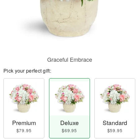
Graceful Embrace
Pick your perfect gift:
Premium
Deluxe
Standard
$79.95
$69.95
$59.95