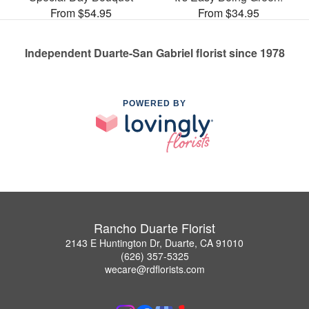
From $54.95
From $34.95
Independent Duarte-San Gabriel florist since 1978
POWERED BY
Rancho Duarte Florist
2143 E Huntington Dr, Duarte, CA 91010
(626) 357-5325
wecare@rdflorists.com