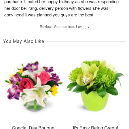
purchase. I texted her happy birthday as she was responding
her door bell rang, delivery person with flowers she was
convinced it was planned you guys are the best
Reviews Sourced from Lovingly
You May Also Like
Special Day Bouquet
It's Easy Being Green!