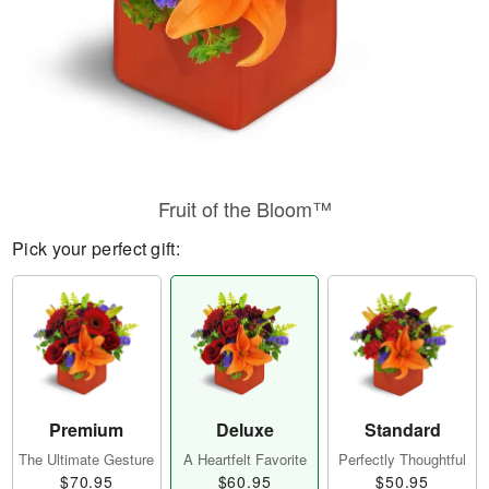
Fruit of the Bloom™
Pick your perfect gift:
Premium
Deluxe
Standard
The Ultimate Gesture
A Heartfelt Favorite
Perfectly Thoughtful
$70.95
$60.95
$50.95