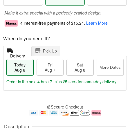
Make it extra special with a perfectly crafted design.
4 interest-free payments of
$15.24
.
Learn More
When do you need it?
Pick Up
Delivery
Today
Fri
Sat
More Dates
Aug 6
Aug 7
Aug 8
Order in the next
4 hrs 17 mins 25 secs
for same-day delivery.
T
M
o
S
o
F
Secure Checkout
d
a
r
ri
a
t
e
A
y
A
D
u
A
u
a
g
Description
u
g
t