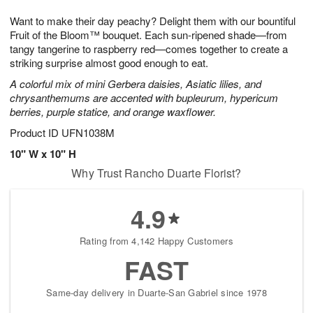
7
g
8
e
Want to make their day peachy? Delight them with our bountiful
6
s
Fruit of the Bloom™ bouquet. Each sun-ripened shade—from
tangy tangerine to raspberry red—comes together to create a
striking surprise almost good enough to eat.
A colorful mix of mini Gerbera daisies, Asiatic lilies, and
chrysanthemums are accented with bupleurum, hypericum
berries, purple statice, and orange waxflower.
Product ID
UFN1038M
10" W x 10" H
Why Trust Rancho Duarte Florist?
4.9
Rating from 4,142 Happy Customers
FAST
Same-day delivery in Duarte-San Gabriel since 1978