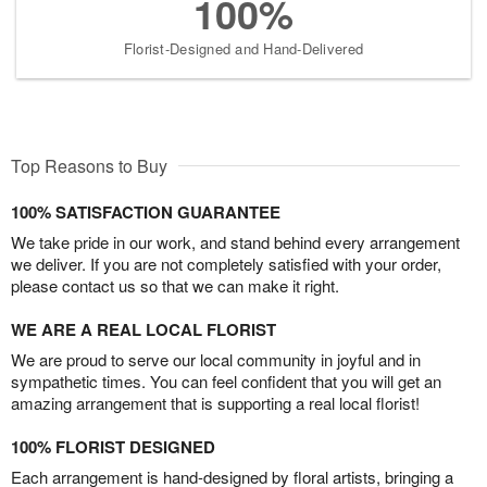
100%
Florist-Designed and Hand-Delivered
Top Reasons to Buy
100% SATISFACTION GUARANTEE
We take pride in our work, and stand behind every arrangement
we deliver. If you are not completely satisfied with your order,
please contact us so that we can make it right.
WE ARE A REAL LOCAL FLORIST
We are proud to serve our local community in joyful and in
sympathetic times. You can feel confident that you will get an
amazing arrangement that is supporting a real local florist!
100% FLORIST DESIGNED
Each arrangement is hand-designed by floral artists, bringing a