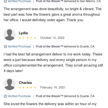
Verified Purchase
|
Fruit of the Bloom™
delivered to San Marino, CA
The arrangement was done beautifully, so bright & vibrant. The
best part was how the flowers gave a great aroma throughout
her office. I would definitely order again. Thank you
Lydia
October 13, 2022
Verified Purchase
|
Fruit of the Bloom™
delivered to Duarte, CA
I had the best fall arrangement deliver to me work today. These
were a just because delivery and every single person in my
office complemented the arrangement. They smell amazing still
4 days later!
Charles
February 16, 2021
Verified Purchase
|
Fruit of the Bloom™
delivered to Duarte, CA
She loved the flowers the delivery was within an hour of my