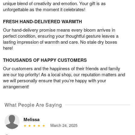
unique blend of creativity and emotion. Your gift is as
unforgettable as the moment it celebrates!
FRESH HAND-DELIVERED WARMTH
Our hand-delivery promise means every bloom arrives in
perfect condition, ensuring your thoughtful gesture leaves a
lasting impression of warmth and care. No stale dry boxes
here!
THOUSANDS OF HAPPY CUSTOMERS
Our customers and the happiness of their friends and family
are our top priority! As a local shop, our reputation matters and
we will personally ensure that you’re happy with your
arrangement!
What People Are Saying
Melissa
March 24, 2025