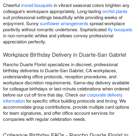
Cheerful
mixed bouquets
in vibrant seasonal colors brighten any
colleague's workspace appropriately. Long-lasting
orchid plants
suit professional settings beautifully while providing weeks of
enjoyment. Sunny
sunflower arrangements
spread workplace
positivity without romantic undertones. Sophisticated
lily bouquets
in non-romantic whites and yellows convey professional
appreciation perfectly.
Workplace Birthday Delivery in Duarte-San Gabriel
Rancho Duarte Florist specializes in discreet, professional
birthday deliveries to Duarte-San Gabriel, CA workplaces,
understanding office protocols, reception procedures, and
workplace discretion requirements. Same-day delivery available
for colleague birthdays or last-minute celebrations when ordered
before our cut off time that day. Check our
corporate delivery
information
for specific office building protocols and timing. We
accommodate group contributions, provide multiple card options
for team signatures, and offer office account services for
companies with regular celebration needs.
Colleague Birthday FAQs - Rancho Duarte Florist in