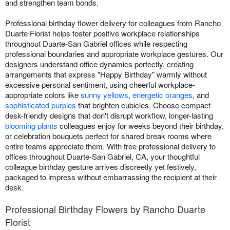
and strengthen team bonds.
Professional birthday flower delivery for colleagues from Rancho
Duarte Florist helps foster positive workplace relationships
throughout Duarte-San Gabriel offices while respecting
professional boundaries and appropriate workplace gestures. Our
designers understand office dynamics perfectly, creating
arrangements that express "Happy Birthday" warmly without
excessive personal sentiment, using cheerful workplace-
appropriate colors like
sunny yellows
,
energetic oranges
, and
sophisticated purples
that brighten cubicles. Choose compact
desk-friendly designs that don't disrupt workflow, longer-lasting
blooming plants
colleagues enjoy for weeks beyond their birthday,
or celebration bouquets perfect for shared break rooms where
entire teams appreciate them. With free professional delivery to
offices throughout Duarte-San Gabriel, CA, your thoughtful
colleague birthday gesture arrives discreetly yet festively,
packaged to impress without embarrassing the recipient at their
desk.
Professional Birthday Flowers by Rancho Duarte
Florist