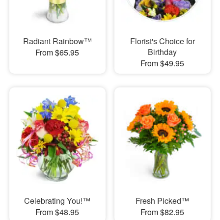
Radiant Rainbow™
Florist's Choice for
Birthday
From $65.95
From $49.95
Celebrating You!™
Fresh Picked™
From $48.95
From $82.95