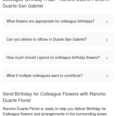
Duarte-San Gabriel
+
What flowers are appropriate for colleague birthdays?
+
Can you deliver to offices in Duarte-San Gabriel?
+
How much should I spend on colleague birthday flowers?
+
What if multiple colleagues want to contribute?
Send Birthday for Colleague Flowers with Rancho
Duarte Florist
Rancho Duarte Florist is ready to help you deliver Birthday for
Colleague flowers and arrangements in the surrounding areas: