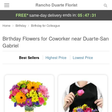
Rancho Duarte Florist
05
:
47
:
30
ends in:
FREE*
same-day delivery
Deal of the Day
Home
Birthday
Birthday for Colleague
Summer
Birthday Flowers for Coworker near Duarte-San
Featured
Gabriel
Occasions
Best Sellers
Highest Price
Lowest Price
Birthday
Sympathy and Funeral
Flowers, Plants & Gifts
Our Shop