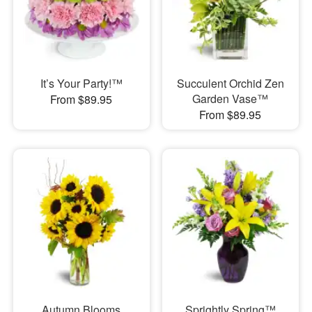
It’s Your Party!™
Succulent Orchid Zen
Garden Vase™
From $89.95
From $89.95
Autumn Blooms
Sprightly Spring™