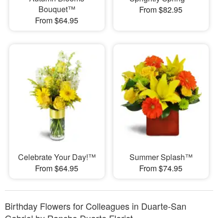
Bouquet™
From $82.95
From $64.95
Celebrate Your Day!™
Summer Splash™
From $64.95
From $74.95
Birthday Flowers for Colleagues in Duarte-San
Gabriel by Rancho Duarte Florist