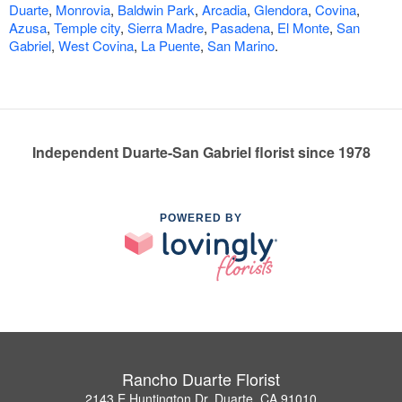
Duarte
,
Monrovia
,
Baldwin Park
,
Arcadia
,
Glendora
,
Covina
,
Azusa
,
Temple city
,
Sierra Madre
,
Pasadena
,
El Monte
,
San
Gabriel
,
West Covina
,
La Puente
,
San Marino
.
Independent Duarte-San Gabriel florist since 1978
POWERED BY
Rancho Duarte Florist
2143 E Huntington Dr, Duarte, CA 91010