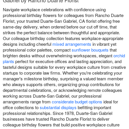
Navigate workplace celebrations with confidence using
professional birthday flowers for colleagues from Rancho Duarte
Florist, your trusted Duarte-San Gabriel, CA florist offering free
same-day delivery, when ordered before our cut off time, that
strikes the perfect balance between thoughtful and appropriate.
Our colleague birthday collection features workplace-appropriate
designs including cheerful
mixed arrangements
in vibrant yet
professional color palettes, compact
sunflower bouquets
that
brighten desks without overwhelming workspaces, elegant
orchid
plants
perfect for executive offices and lasting appreciation, and
tasteful designs suitable for every workplace culture from creative
startups to corporate law firms. Whether you're celebrating your
manager's milestone birthday, surprising a valued team member
who always supports others, organizing group contributions for
departmental celebrations, or acknowledging remote colleagues
working across Duarte-San Gabriel, our professional
arrangements range from
considerate budget options
ideal for
office collections to
substantial displays
befitting important
professional relationships. Since 1978, Duarte-San Gabriel
businesses have trusted Rancho Duarte Florist to deliver
colleague birthday flowers that build positive workplace culture