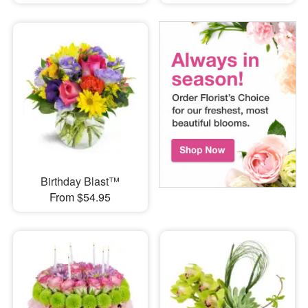
Birthday Blast™
From $54.95