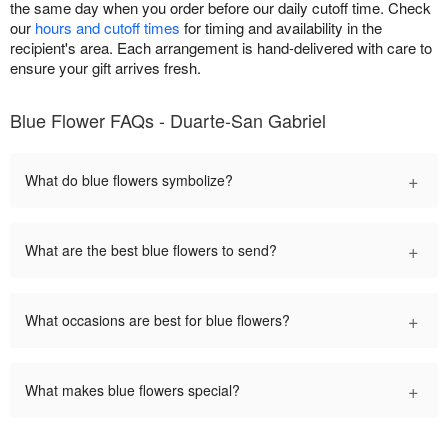
the same day when you order before our daily cutoff time. Check
our
hours and cutoff times
for timing and availability in the
recipient's area. Each arrangement is hand-delivered with care to
ensure your gift arrives fresh.
Blue Flower FAQs - Duarte-San Gabriel
+
What do blue flowers symbolize?
+
What are the best blue flowers to send?
+
What occasions are best for blue flowers?
+
What makes blue flowers special?