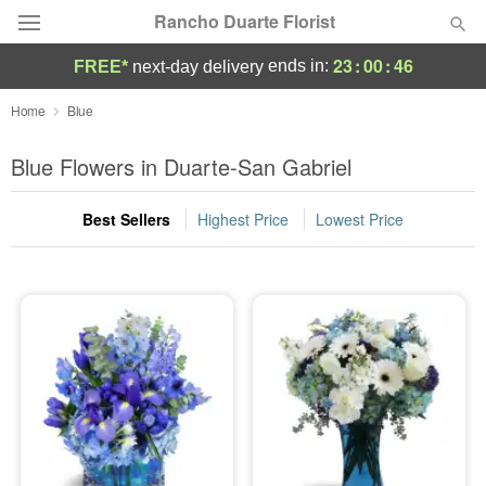
Rancho Duarte Florist
23
:
00
:
45
ends in:
FREE*
next-day delivery
Deal of the Day
Home
Blue
Summer
Blue Flowers in Duarte-San Gabriel
Featured
Best Sellers
Highest Price
Lowest Price
Occasions
Birthday
Sympathy and Funeral
Flowers, Plants & Gifts
Our Shop