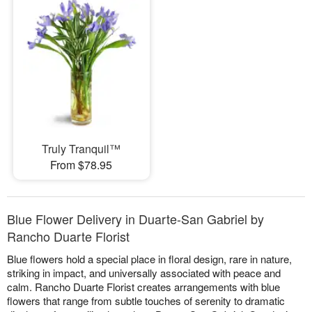
Truly Tranquil™
From $78.95
Blue Flower Delivery in Duarte-San Gabriel by
Rancho Duarte Florist
Blue flowers hold a special place in floral design, rare in nature,
striking in impact, and universally associated with peace and
calm. Rancho Duarte Florist creates arrangements with blue
flowers that range from subtle touches of serenity to dramatic