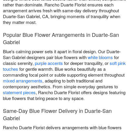
rather than dominate. Rancho Duarte Florist ensures each
arrangement arrives fresh with same-day delivery throughout
Duarte-San Gabriel, CA, bringing moments of tranquility when
they matter most.
Popular Blue Flower Arrangements in Duarte-San
Gabriel
Blue's calming power sets it apart in floral design. Our Duarte-
San Gabriel designers pair blue flowers with
white blooms
for
classic serenity,
purple accents
for deeper tranquility, or
soft pink
touches
for gentle warmth. Blue works beautifully as a
commanding focal point or subtle supporting element throughout
mixed arrangements
, adapting to both traditional and
contemporary aesthetics. From simple everyday gestures to
statement pieces
, Rancho Duarte Florist offers designs featuring
blue flowers that bring peace to any space.
Same-Day Blue Flower Delivery in Duarte-San
Gabriel
Rancho Duarte Florist delivers arrangements with blue flowers