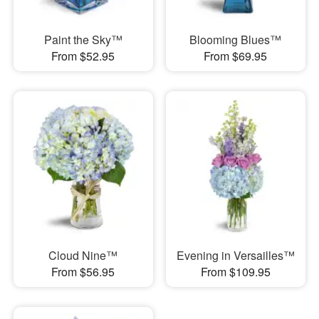
Paint the Sky™
Blooming Blues™
From $52.95
From $69.95
Cloud Nine™
Evening in Versailles™
From $56.95
From $109.95