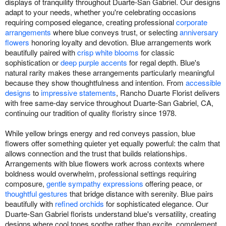
displays of tranquility throughout Duarte-San Gabriel. Our designs
adapt to your needs, whether you're celebrating occasions
requiring composed elegance, creating professional
corporate
arrangements
where blue conveys trust, or selecting
anniversary
flowers
honoring loyalty and devotion. Blue arrangements work
beautifully paired with
crisp white blooms
for classic
sophistication or
deep purple accents
for regal depth. Blue's
natural rarity makes these arrangements particularly meaningful
because they show thoughtfulness and intention. From
accessible
designs
to
impressive statements
, Rancho Duarte Florist delivers
with free same-day service throughout Duarte-San Gabriel, CA,
continuing our tradition of quality floristry since 1978.
While yellow brings energy and red conveys passion, blue
flowers offer something quieter yet equally powerful: the calm that
allows connection and the trust that builds relationships.
Arrangements with blue flowers work across contexts where
boldness would overwhelm, professional settings requiring
composure,
gentle sympathy expressions
offering peace, or
thoughtful gestures
that bridge distance with serenity. Blue pairs
beautifully with
refined orchids
for sophisticated elegance. Our
Duarte-San Gabriel florists understand blue's versatility, creating
designs where cool tones soothe rather than excite, complement