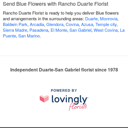
Send Blue Flowers with Rancho Duarte Florist
Rancho Duarte Florist is ready to help you deliver Blue flowers
and arrangements in the surrounding areas:
Duarte
,
Monrovia
,
Baldwin Park
,
Arcadia
,
Glendora
,
Covina
,
Azusa
,
Temple city
,
Sierra Madre
,
Pasadena
,
El Monte
,
San Gabriel
,
West Covina
,
La
Puente
,
San Marino
.
Independent Duarte-San Gabriel florist since 1978
POWERED BY