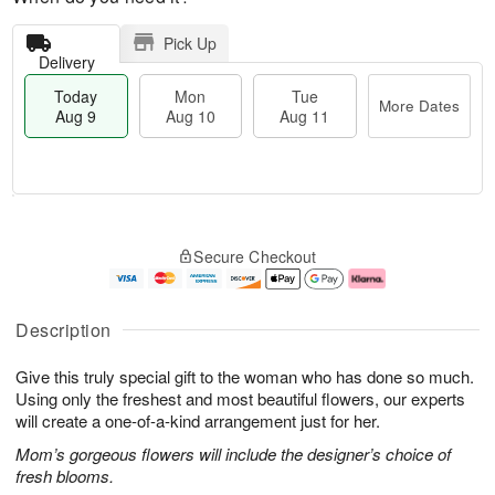
Pick Up
Delivery
Today
Mon
Tue
More Dates
Aug 9
Aug 10
Aug 11
T
M
M
T
o
o
o
u
Secure Checkout
d
r
n
e
a
e
A
A
y
D
u
u
A
a
g
g
Description
u
t
1
1
g
e
0
1
Give this truly special gift to the woman who has done so much.
9
s
Using only the freshest and most beautiful flowers, our experts
will create a one-of-a-kind arrangement just for her.
Mom’s gorgeous flowers will include the designer’s choice of
fresh blooms.