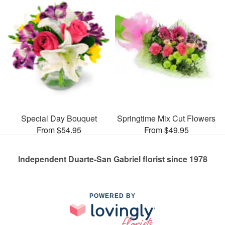
Special Day Bouquet
Springtime Mix Cut Flowers
From $54.95
From $49.95
Independent Duarte-San Gabriel florist since 1978
POWERED BY