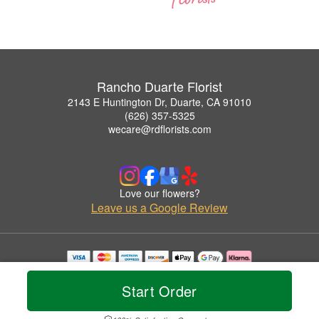
Rancho Duarte Florist
2143 E Huntington Dr, Duarte, CA 91010
(626) 357-5325
wecare@rdflorists.com
Love our flowers?
Leave us a Google Review
Copyrighted images herein are used with permission by Rancho Duarte Florist.
© 2026 All Rights Reserved.
Start Order
Terms of Service
Privacy Policy
Accessibility Statement
Delivery Policy