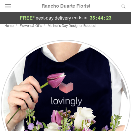
Rancho Duarte Florist
35
:
44
:
22
ends in:
FREE*
next-day delivery
Home
Flowers & Gifts
Mother’s Day Designer Bouquet
Deal of the Day
Summer
Featured
Occasions
Birthday
Sympathy and Funeral
Flowers, Plants & Gifts
Our Shop