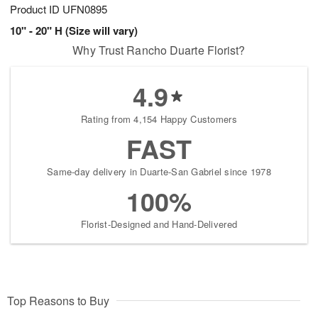
Product ID
UFN0895
10" - 20" H (Size will vary)
Why Trust Rancho Duarte Florist?
4.9
Rating from 4,154 Happy Customers
FAST
Same-day delivery in Duarte-San Gabriel since 1978
100%
Florist-Designed and Hand-Delivered
Top Reasons to Buy