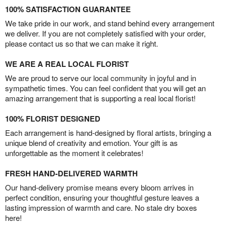
100% SATISFACTION GUARANTEE
We take pride in our work, and stand behind every arrangement
we deliver. If you are not completely satisfied with your order,
please contact us so that we can make it right.
WE ARE A REAL LOCAL FLORIST
We are proud to serve our local community in joyful and in
sympathetic times. You can feel confident that you will get an
amazing arrangement that is supporting a real local florist!
100% FLORIST DESIGNED
Each arrangement is hand-designed by floral artists, bringing a
unique blend of creativity and emotion. Your gift is as
unforgettable as the moment it celebrates!
FRESH HAND-DELIVERED WARMTH
Our hand-delivery promise means every bloom arrives in
perfect condition, ensuring your thoughtful gesture leaves a
lasting impression of warmth and care. No stale dry boxes
here!