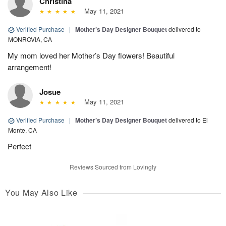
Christina
May 11, 2021
Verified Purchase
|
Mother’s Day Designer Bouquet
delivered to
MONROVIA, CA
My mom loved her Mother’s Day flowers! Beautiful
arrangement!
Josue
May 11, 2021
Verified Purchase
|
Mother’s Day Designer Bouquet
delivered to El
Monte, CA
Perfect
Reviews Sourced from Lovingly
You May Also Like