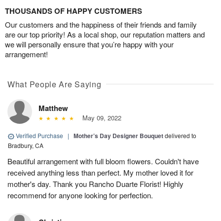
THOUSANDS OF HAPPY CUSTOMERS
Our customers and the happiness of their friends and family
are our top priority! As a local shop, our reputation matters and
we will personally ensure that you’re happy with your
arrangement!
What People Are Saying
Matthew
May 09, 2022
Verified Purchase
|
Mother’s Day Designer Bouquet
delivered to
Bradbury, CA
Beautiful arrangement with full bloom flowers. Couldn't have
received anything less than perfect. My mother loved it for
mother's day. Thank you Rancho Duarte Florist! Highly
recommend for anyone looking for perfection.