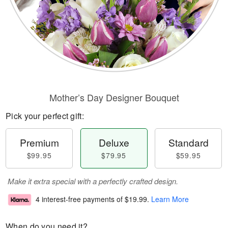
Mother’s Day Designer Bouquet
Pick your perfect gift:
Premium
Deluxe
Standard
$99.95
$79.95
$59.95
Make it extra special with a perfectly crafted design.
4 interest-free payments of
$19.99
.
Learn More
When do you need it?