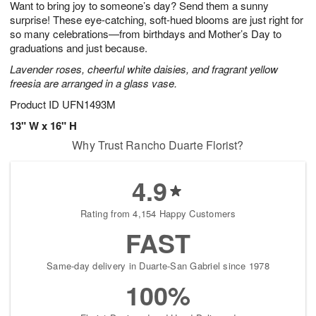
Want to bring joy to someone’s day? Send them a sunny
s
9
surprise! These eye-catching, soft-hued blooms are just right for
so many celebrations—from birthdays and Mother’s Day to
graduations and just because.
Lavender roses, cheerful white daisies, and fragrant yellow
freesia are arranged in a glass vase.
Product ID
UFN1493M
13" W x 16" H
Why Trust Rancho Duarte Florist?
4.9
Rating from 4,154 Happy Customers
FAST
Same-day delivery in Duarte-San Gabriel since 1978
100%