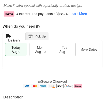
Make it extra special with a perfectly crafted design.
4 interest-free payments of
$22.74
.
Learn More
When do you need it?
Pick Up
Delivery
Today
Mon
Tue
More Dates
Aug 9
Aug 10
Aug 11
M
T
M
T
o
o
o
u
Secure Checkout
r
d
n
e
e
a
A
A
D
y
u
u
a
A
g
g
Description
t
u
1
1
e
g
0
1