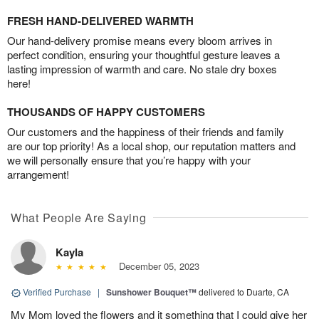
FRESH HAND-DELIVERED WARMTH
Our hand-delivery promise means every bloom arrives in
perfect condition, ensuring your thoughtful gesture leaves a
lasting impression of warmth and care. No stale dry boxes
here!
THOUSANDS OF HAPPY CUSTOMERS
Our customers and the happiness of their friends and family
are our top priority! As a local shop, our reputation matters and
we will personally ensure that you’re happy with your
arrangement!
What People Are Saying
Kayla
December 05, 2023
Verified Purchase
|
Sunshower Bouquet™
delivered to Duarte, CA
My Mom loved the flowers and it something that I could give her