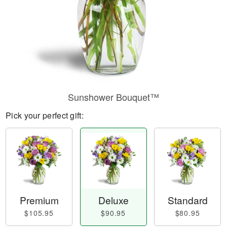
Sunshower Bouquet™
Pick your perfect gift:
Premium
Deluxe
Standard
$105.95
$90.95
$80.95