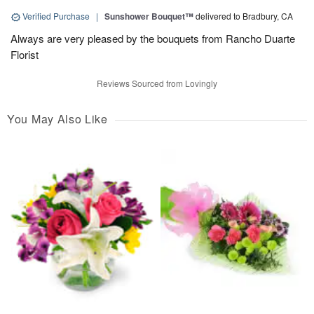
Verified Purchase
|
Sunshower Bouquet™
delivered to Bradbury, CA
Always are very pleased by the bouquets from Rancho Duarte
Florist
Reviews Sourced from Lovingly
You May Also Like