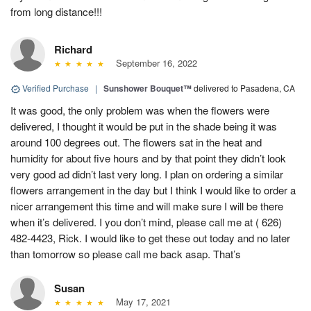
from long distance!!!
Richard
September 16, 2022
Verified Purchase
|
Sunshower Bouquet™
delivered to Pasadena, CA
It was good, the only problem was when the flowers were
delivered, I thought it would be put in the shade being it was
around 100 degrees out. The flowers sat in the heat and
humidity for about five hours and by that point they didn’t look
very good ad didn’t last very long. I plan on ordering a similar
flowers arrangement in the day but I think I would like to order a
nicer arrangement this time and will make sure I will be there
when it’s delivered. I you don’t mind, please call me at ( 626)
482-4423, Rick. I would like to get these out today and no later
than tomorrow so please call me back asap. That’s
Susan
May 17, 2021