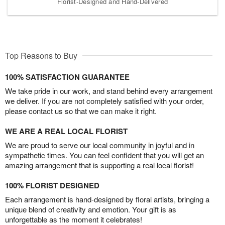
Florist-Designed and Hand-Delivered
Top Reasons to Buy
100% SATISFACTION GUARANTEE
We take pride in our work, and stand behind every arrangement
we deliver. If you are not completely satisfied with your order,
please contact us so that we can make it right.
WE ARE A REAL LOCAL FLORIST
We are proud to serve our local community in joyful and in
sympathetic times. You can feel confident that you will get an
amazing arrangement that is supporting a real local florist!
100% FLORIST DESIGNED
Each arrangement is hand-designed by floral artists, bringing a
unique blend of creativity and emotion. Your gift is as
unforgettable as the moment it celebrates!