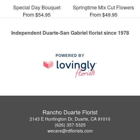
Special Day Bouquet
Springtime Mix Cut Flowers
From $54.95
From $49.95
Independent Duarte-San Gabriel florist since 1978
POWERED BY
Rancho Duarte Florist
2143 E Huntington Dr, Duarte, CA 91010
(626) 357-5325
wecare@rdflorists.com