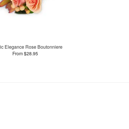
ic Elegance Rose Boutonniere
From $28.95