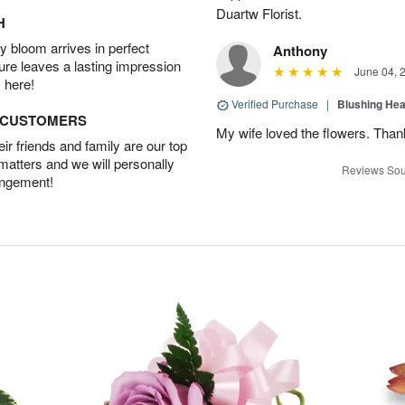
Duartw Florist.
H
 bloom arrives in perfect
Anthony
ture leaves a lasting impression
June 04, 
 here!
Verified Purchase
|
Blushing He
D CUSTOMERS
My wife loved the flowers. Than
r friends and family are our top
 matters and we will personally
Reviews Sou
angement!