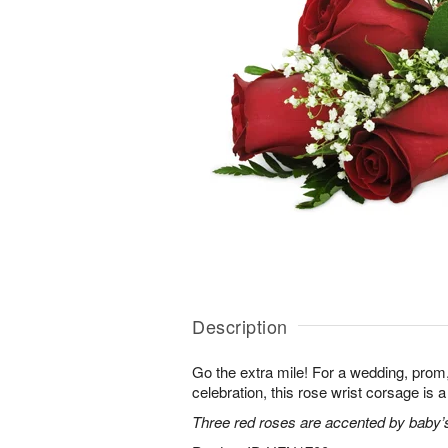
Description
Go the extra mile! For a wedding, prom,
celebration, this rose wrist corsage is a
Three red roses are accented by baby’s