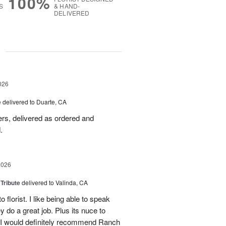
100%
S
& HAND-
DELIVERED
g
026
e
delivered to Duarte, CA
wers, delivered as ordered and
.
2026
 Tribute
delivered to Valinda, CA
 florist. I like being able to speak
do a great job. Plus its nuce to
. I would definitely recommend Ranch