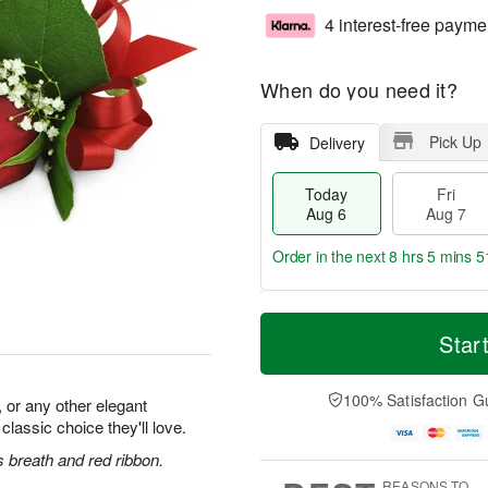
4 interest-free payme
When do you need it?
Pick Up
Delivery
Today
Fri
Aug 6
Aug 7
Order in the next
8 hrs 5 mins 5
T
M
o
S
o
Star
F
d
a
r
ri
a
t
e
A
y
A
D
100% Satisfaction G
u
 or any other elegant
A
u
a
g
 classic choice they'll love.
u
g
t
7
g
8
e
 breath and red ribbon.
6
s
REASONS TO