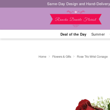
Same-Day Design and Hand-Delivery
Deal of the Day
Summer
Home
Flowers & Gifts
Rose Trio Wrist Corsage