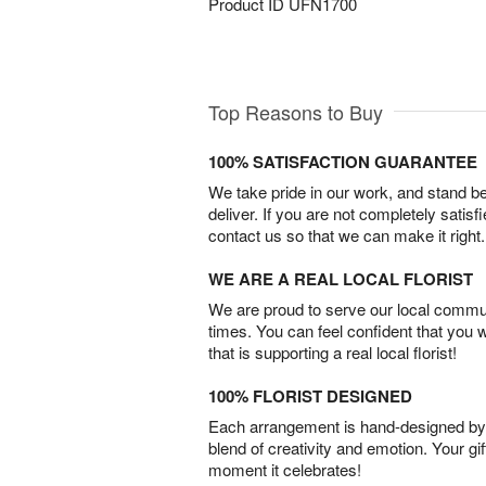
Product ID
UFN1700
Top Reasons to Buy
100% SATISFACTION GUARANTEE
We take pride in our work, and stand 
deliver. If you are not completely satisf
contact us so that we can make it right.
WE ARE A REAL LOCAL FLORIST
We are proud to serve our local commun
times. You can feel confident that you 
that is supporting a real local florist!
100% FLORIST DESIGNED
Each arrangement is hand-designed by fl
blend of creativity and emotion. Your gif
moment it celebrates!