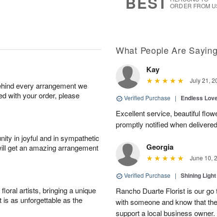
BEST
ORDER FROM U
What People Are Sayin
Kay
July 21, 2
behind every arrangement we
ied with your order, please
Verified Purchase
|
Endless Lov
Excellent service, beautiful flo
promptly notified when delivered
ity in joyful and in sympathetic
Georgia
will get an amazing arrangement
June 10, 
Verified Purchase
|
Shining Light
oral artists, bringing a unique
Rancho Duarte Florist is our go to
t is as unforgettable as the
with someone and know that they 
support a local business owner