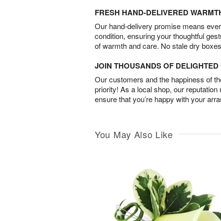
FRESH HAND-DELIVERED WARMT
Our hand-delivery promise means every
condition, ensuring your thoughtful ges
of warmth and care. No stale dry boxes
JOIN THOUSANDS OF DELIGHTE
Our customers and the happiness of thei
priority! As a local shop, our reputation
ensure that you’re happy with your arr
You May Also Like