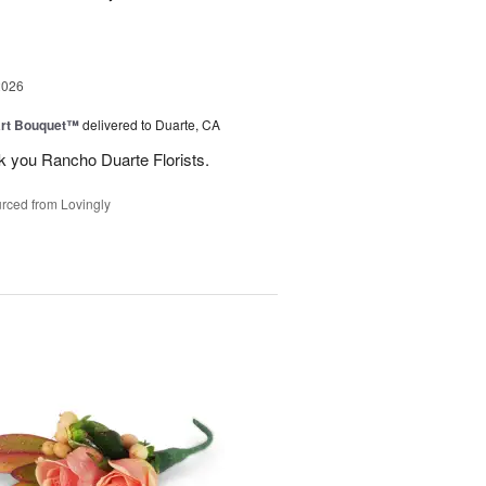
2026
art Bouquet™
delivered to Duarte, CA
k you Rancho Duarte Florists.
rced from Lovingly