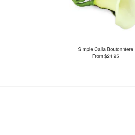
Simple Calla Boutonniere
From $24.95