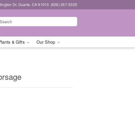
ington Dr, Duarte, CA 91010
(626) 357-5325
Plants & Gifts
Our Shop
orsage