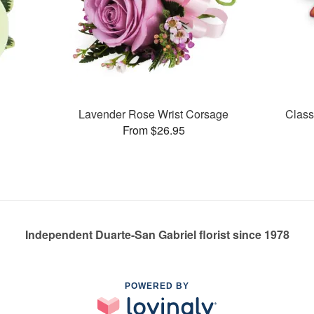
Lavender Rose Wrist Corsage
Class
From $26.95
Independent Duarte-San Gabriel florist since 1978
POWERED BY