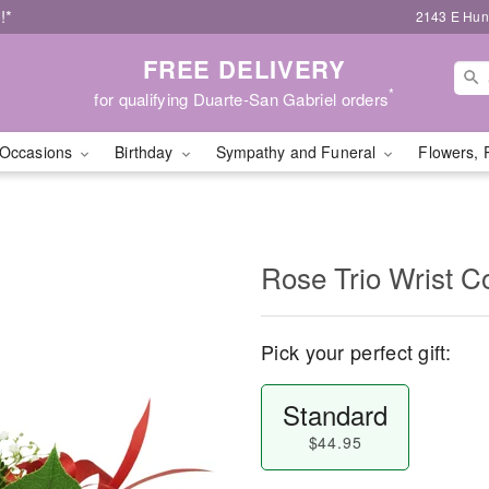
!*
2143 E Hunt
FREE DELIVERY
*
for qualifying Duarte-San Gabriel orders
Occasions
Birthday
Sympathy and Funeral
Flowers, 
Rose Trio Wrist C
Pick your perfect gift:
Standard
$44.95