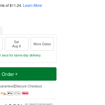
nts of
$11.24
.
Learn More
Sat
More Dates
Aug 8
0 secs
for same-day delivery.
t Order
uarantee
Secure Checkout
FLORIST-DESIGNED