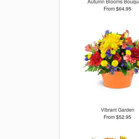
Autumn Blooms Bouq
From $64.95
Vibrant Garden
From $52.95