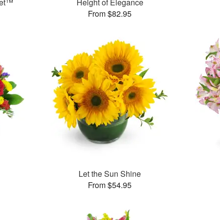
uet™
Height of Elegance
From $82.95
Let the Sun Shine
From $54.95