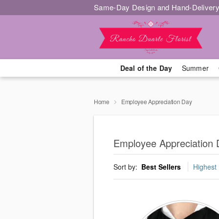
Same-Day Design and Hand-Delivery
Deal of the Day
Summer
Home
Employee Appreciation Day
Employee Appreciation 
Sort by:
Best Sellers
Highest 