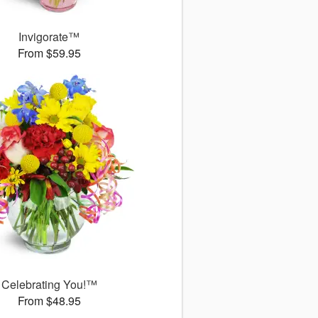
Invigorate™
From $59.95
Celebrating You!™
From $48.95