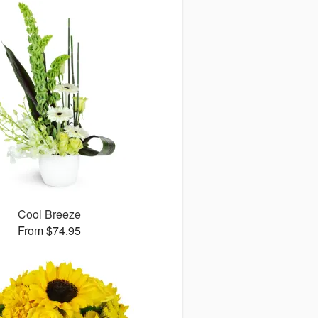
Cool Breeze
From $74.95