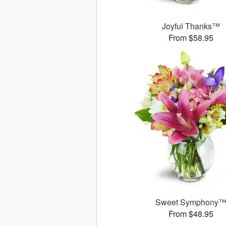
Joyful Thanks™
From $58.95
Sweet Symphony
From $48.95