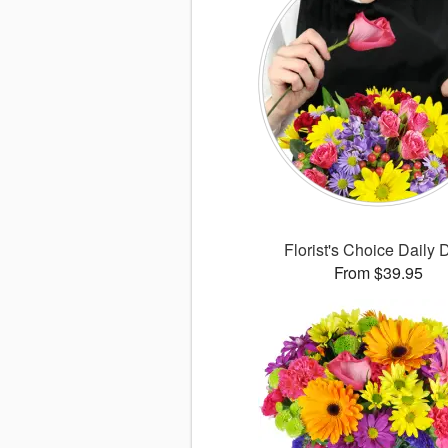
Florist's Choice Daily 
From $39.95