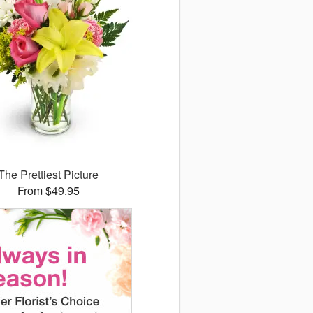
The Prettiest Picture
From $49.95