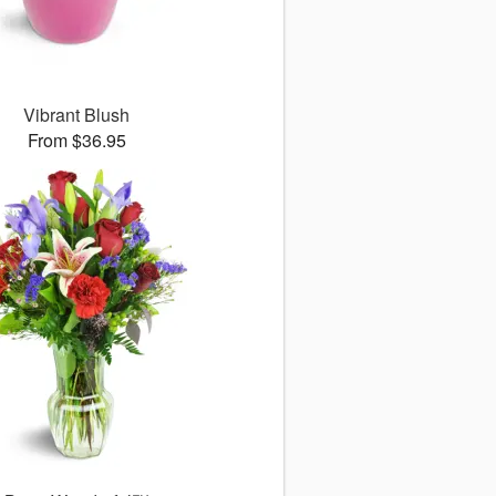
Vibrant Blush
From $36.95