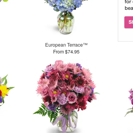
™
European Terrace™
From $74.95