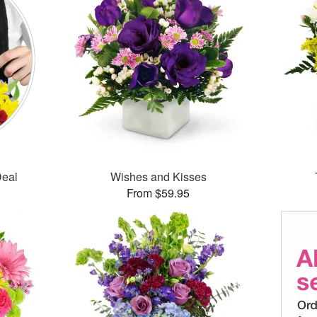
Deal
Wishes and Kisses
From $59.95