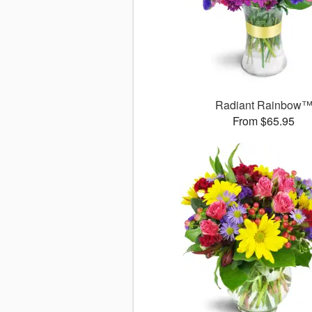
Radiant Rainbow
From $65.95