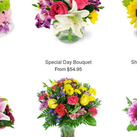
Special Day Bouquet
Sh
From $54.95