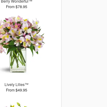
Berry Wonderful™
From $78.95
Lively Lilies™
From $49.95