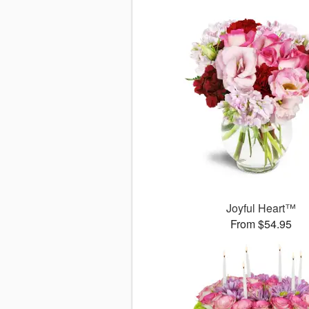
Joyful Heart™
From $54.95