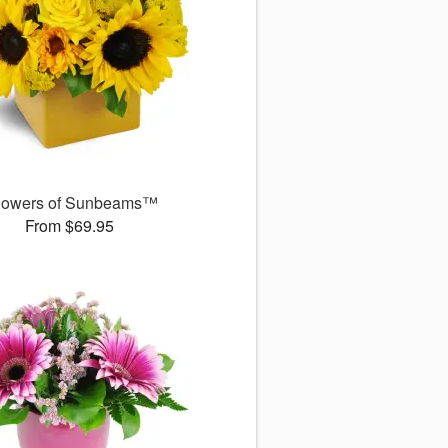
owers of Sunbeams™
From $69.95