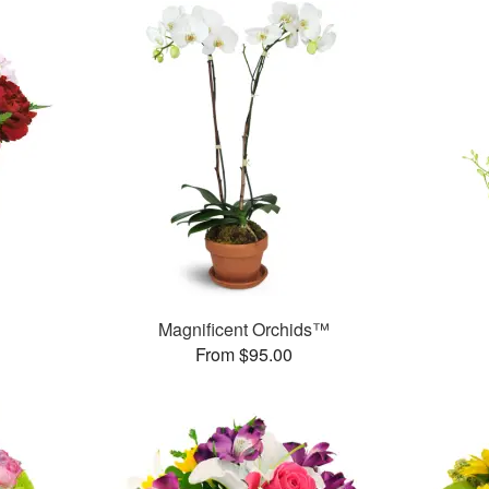
Magnificent Orchids™
From $95.00