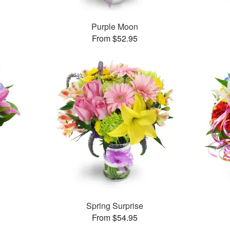
Purple Moon
From $52.95
™
Spring Surprise
From $54.95