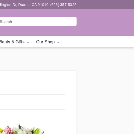
ington Dr, Duarte, CA 91010
(626) 357-5325
Plants & Gifts
Our Shop