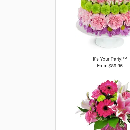
It’s Your Party!™
From $89.95