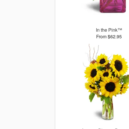
In the Pink™
From $62.95