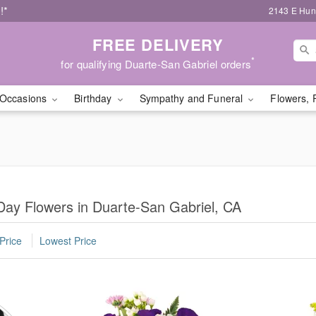
!*
2143 E Hunt
FREE DELIVERY
*
for qualifying Duarte-San Gabriel orders
Occasions
Birthday
Sympathy and Funeral
Flowers, 
Day Flowers in Duarte-San Gabriel, CA
Price
Lowest Price