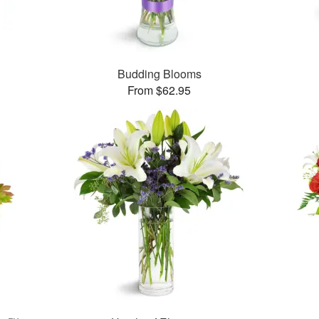
Budding Blooms
From $62.95