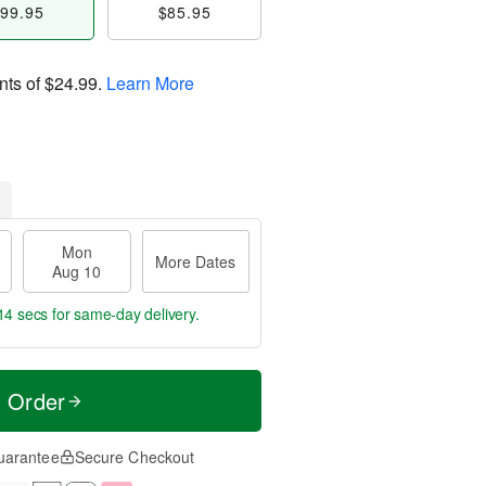
99.95
$85.95
nts of
$24.99
.
Learn More
Mon
More Dates
Aug 10
13 secs
for same-day delivery.
t Order
uarantee
Secure Checkout