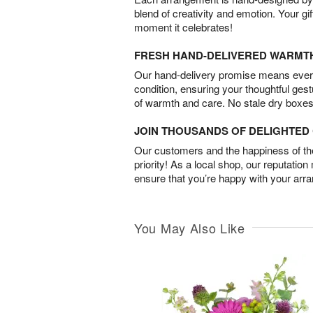
blend of creativity and emotion. Your gif
moment it celebrates!
FRESH HAND-DELIVERED WARMT
Our hand-delivery promise means every
condition, ensuring your thoughtful ges
of warmth and care. No stale dry boxes
JOIN THOUSANDS OF DELIGHTE
Our customers and the happiness of thei
priority! As a local shop, our reputation
ensure that you’re happy with your arr
You May Also Like