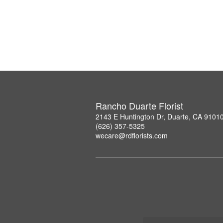
Rancho Duarte Florist
2143 E Huntington Dr, Duarte, CA 9101
(626) 357-5325
wecare@rdflorists.com