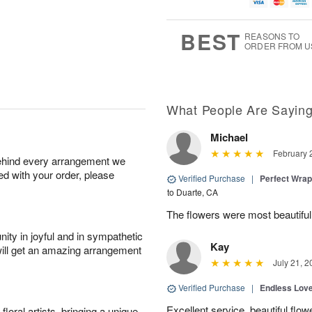
u
g
t
1
g
9
e
0
8
s
BEST
REASONS TO
ORDER FROM U
What People Are Sayin
Michael
February 
behind every arrangement we
ied with your order, please
Verified Purchase
|
Perfect Wra
to Duarte, CA
The flowers were most beautifu
ity in joyful and in sympathetic
Kay
will get an amazing arrangement
July 21, 2
Verified Purchase
|
Endless Lov
Excellent service, beautiful flo
oral artists, bringing a unique