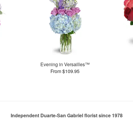
Evening in Versailles™
From $109.95
Independent Duarte-San Gabriel florist since 1978