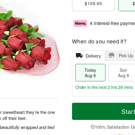
$109.95
$
4 interest-free payme
When do you need it?
Pick Up
Delivery
Today
Sun
Aug 8
Aug 9
Order in the next
2 hrs 29 mins 
T
M
M
o
S
o
Star
o
r sweetheart they’re the one
d
u
r
n
off their feet.
a
n
e
A
y
A
D
eautifully wrapped and tied
100% Satisfaction G
u
A
u
a
g