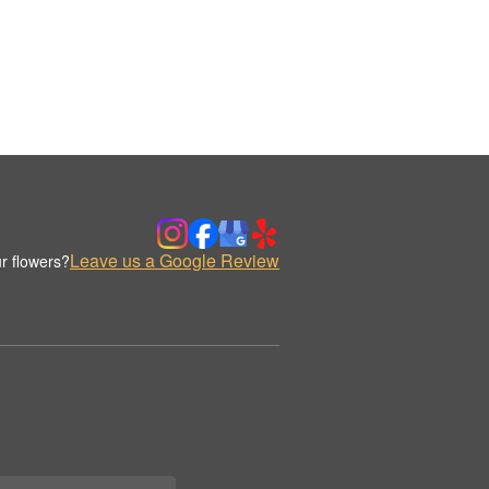
Leave us a Google Review
r flowers?