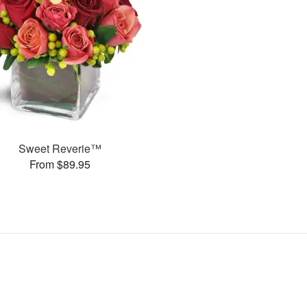
Sweet Reverie™
From $89.95