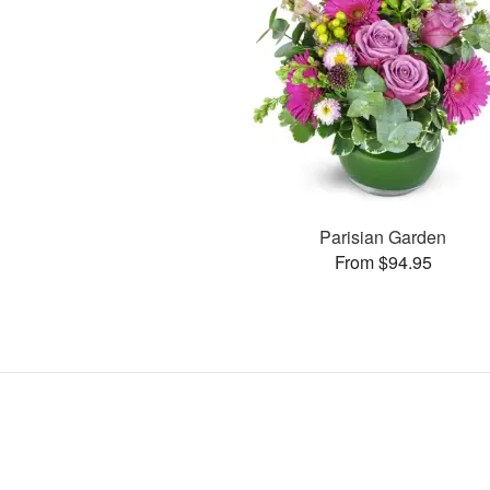
Parisian Garden
From $94.95