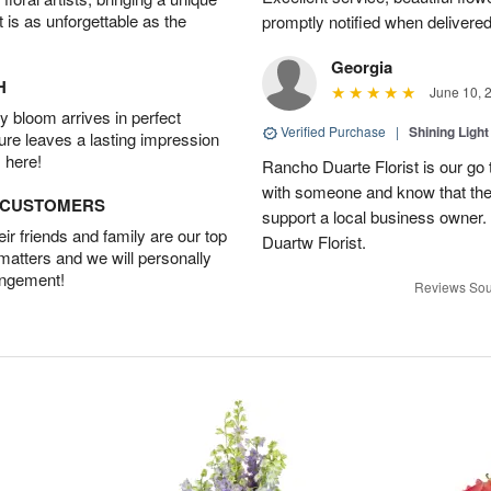
t is as unforgettable as the
promptly notified when delivered
Georgia
H
June 10, 
 bloom arrives in perfect
Verified Purchase
|
Shining Light
ture leaves a lasting impression
 here!
Rancho Duarte Florist is our go to
with someone and know that they 
D CUSTOMERS
support a local business owner
r friends and family are our top
Duartw Florist.
 matters and we will personally
angement!
Reviews Sou