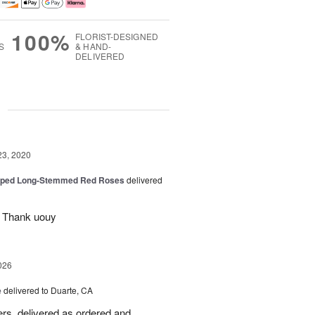
100%
FLORIST-DESIGNED
S
& HAND-
DELIVERED
g
23, 2020
pped Long-Stemmed Red Roses
delivered
l Thank uouy
026
e
delivered to Duarte, CA
wers, delivered as ordered and