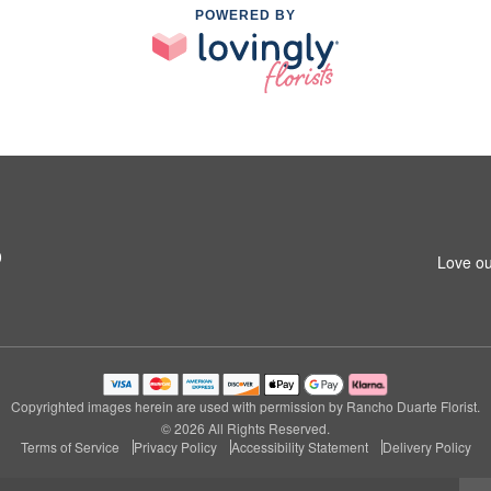
POWERED BY
0
Love ou
Copyrighted images herein are used with permission by Rancho Duarte Florist.
© 2026 All Rights Reserved.
Terms of Service
Privacy Policy
Accessibility Statement
Delivery Policy