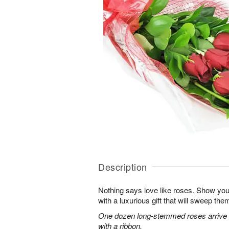
Description
Nothing says love like roses. Show you
with a luxurious gift that will sweep them 
One dozen long-stemmed roses arrive b
with a ribbon.