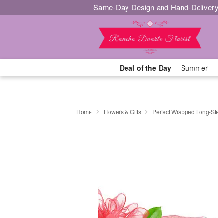
Same-Day Design and Hand-Delivery
Deal of the Day
Summer
Home
Flowers & Gifts
Perfect Wrapped Long-S