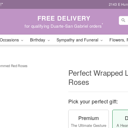
!*
2143 E Hunt
FREE DELIVERY
*
for qualifying Duarte-San Gabriel orders
Occasions
Birthday
Sympathy and Funeral
Flowers, 
temmed Red Roses
Perfect Wrapped
Roses
Pick your perfect gift:
Premium
D
The Ultimate Gesture
A Heart