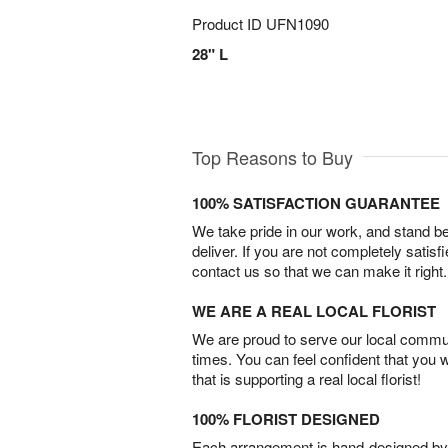
Product ID
UFN1090
28" L
Top Reasons to Buy
100% SATISFACTION GUARANTEE
We take pride in our work, and stand 
deliver. If you are not completely satisf
contact us so that we can make it right.
WE ARE A REAL LOCAL FLORIST
We are proud to serve our local commun
times. You can feel confident that you 
that is supporting a real local florist!
100% FLORIST DESIGNED
Each arrangement is hand-designed by fl