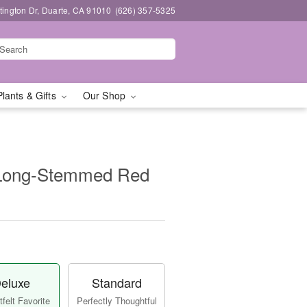
ington Dr, Duarte, CA 91010
(626) 357-5325
Plants & Gifts
Our Shop
 Long-Stemmed Red
eluxe
Standard
felt Favorite
Perfectly Thoughtful