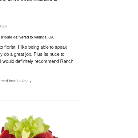
.
2026
 Tribute
delivered to Valinda, CA
 florist. I like being able to speak
do a great job. Plus its nuce to
. I would definitely recommend Ranch
rced from Lovingly