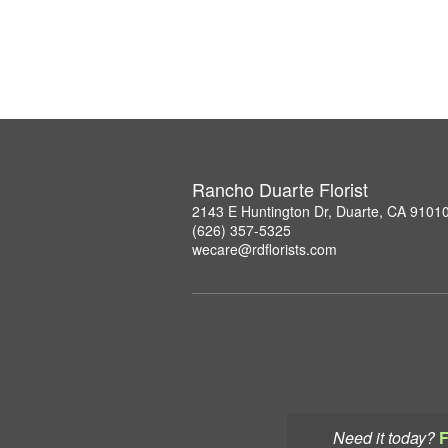
Rancho Duarte Florist
2143 E Huntington Dr, Duarte, CA 9101
(626) 357-5325
wecare@rdflorists.com
Need it today?