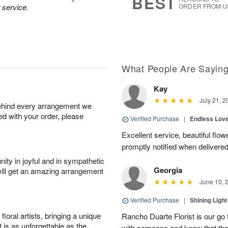
BEST
 service.
ORDER FROM U
What People Are Sayin
Kay
July 21, 2
behind every arrangement we
ied with your order, please
Verified Purchase
|
Endless Lov
Excellent service, beautiful flo
promptly notified when delivered
ity in joyful and in sympathetic
Georgia
will get an amazing arrangement
June 10, 
Verified Purchase
|
Shining Light
oral artists, bringing a unique
Rancho Duarte Florist is our go to
t is as unforgettable as the
with someone and know that they 