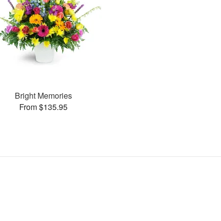
Bright Memories
From $135.95