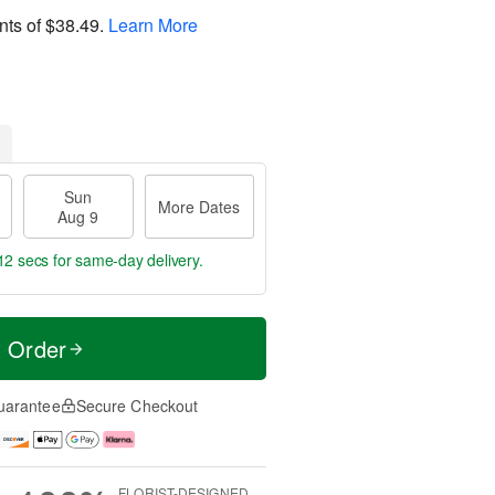
nts of
$38.49
.
Learn More
Sun
More Dates
Aug 9
11 secs
for same-day delivery.
t Order
uarantee
Secure Checkout
FLORIST-DESIGNED