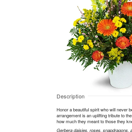
Description
Honor a beautiful spirit who will never b
arrangement is an uplifting tribute to t
how much they meant to those they kn
Gerbera daisies, roses, snapdragons, a