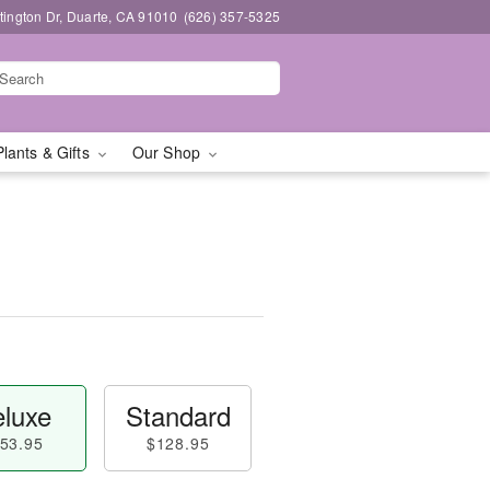
ington Dr, Duarte, CA 91010
(626) 357-5325
Plants & Gifts
Our Shop
luxe
Standard
53.95
$128.95