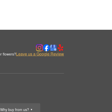
Leave us a Google Review
r flowers?
Why buy from us?
▼