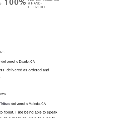
100%
S
& HAND-
DELIVERED
g
026
e
delivered to Duarte, CA
wers, delivered as ordered and
.
2026
 Tribute
delivered to Valinda, CA
 florist. I like being able to speak
do a great job. Plus its nuce to