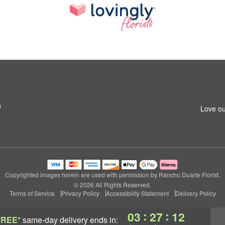
0
Love ou
Copyrighted images herein are used with permission by Rancho Duarte Florist.
© 2026 All Rights Reserved.
Terms of Service
Privacy Policy
Accessibility Statement
Delivery Policy
:
:
03
27
11
FREE*
same-day delivery
ends in: