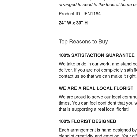
arranged to send to the funeral home or
Product ID
UFN1164
24" W x 30" H
Top Reasons to Buy
100% SATISFACTION GUARANTEE
We take pride in our work, and stand 
deliver. If you are not completely satisf
contact us so that we can make it right.
WE ARE A REAL LOCAL FLORIST
We are proud to serve our local commun
times. You can feel confident that you 
that is supporting a real local florist!
100% FLORIST DESIGNED
Each arrangement is hand-designed by fl
blend of creativity and emotion. Your gif