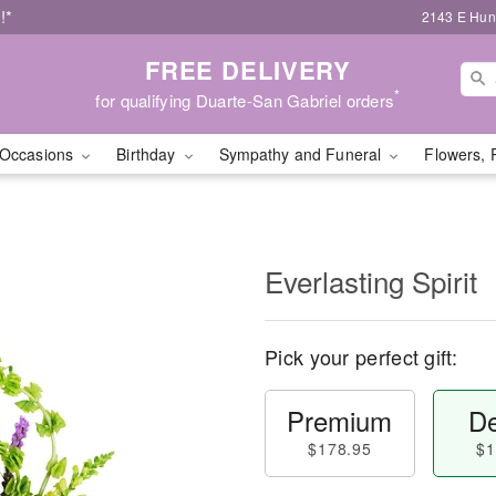
!*
2143 E Hunt
FREE DELIVERY
*
for qualifying Duarte-San Gabriel orders
Occasions
Birthday
Sympathy and Funeral
Flowers, 
Everlasting Spirit
Pick your perfect gift:
Premium
De
$178.95
$1