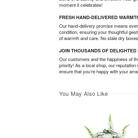
moment it celebrates!
FRESH HAND-DELIVERED WARMT
Our hand-delivery promise means every
condition, ensuring your thoughtful ges
of warmth and care. No stale dry boxes
JOIN THOUSANDS OF DELIGHTE
Our customers and the happiness of thei
priority! As a local shop, our reputation
ensure that you’re happy with your arr
You May Also Like