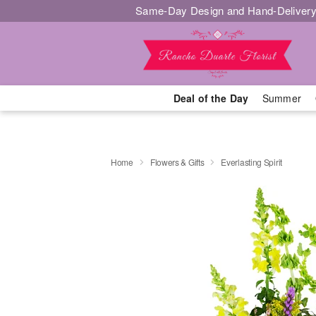
Same-Day Design and Hand-Delivery
Deal of the Day
Summer
Home
Flowers & Gifts
Everlasting Spirit