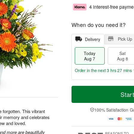
4 interest-free payme
When do you need it?
Pick Up
Delivery
Today
Sat
Aug 7
Aug 8
Order in the next
3 hrs 27 mins 
T
M
o
S
S
o
Star
d
a
u
r
a
t
n
e
y
A
A
D
100% Satisfaction G
e forgotten. This vibrant
A
u
u
a
heir memory and celebrates
u
g
g
t
ew and loved.
g
8
9
e
7
s
nd more are beautifully
REASONS TO