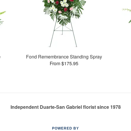
e
Fond Remembrance Standing Spray
From $175.95
Independent Duarte-San Gabriel florist since 1978
POWERED BY