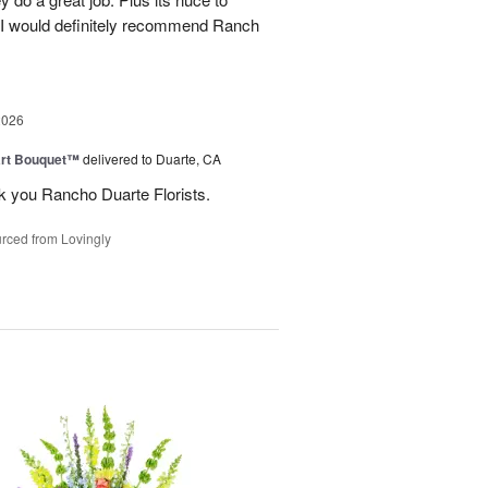
. I would definitely recommend Ranch
2026
art Bouquet™
delivered to Duarte, CA
k you Rancho Duarte Florists.
rced from Lovingly