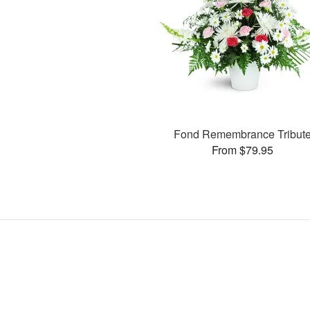
Fond Remembrance Tribut
From $79.95