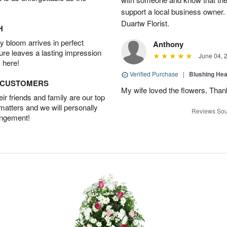
support a local business owner
Duartw Florist.
H
 bloom arrives in perfect
Anthony
ture leaves a lasting impression
June 04, 
 here!
Verified Purchase
|
Blushing He
D CUSTOMERS
My wife loved the flowers. Than
r friends and family are our top
 matters and we will personally
Reviews Sou
angement!