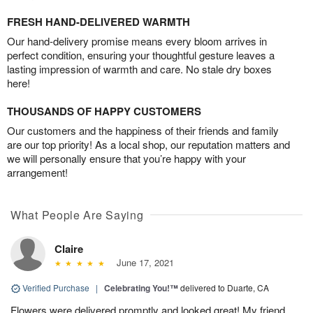
FRESH HAND-DELIVERED WARMTH
Our hand-delivery promise means every bloom arrives in
perfect condition, ensuring your thoughtful gesture leaves a
lasting impression of warmth and care. No stale dry boxes
here!
THOUSANDS OF HAPPY CUSTOMERS
Our customers and the happiness of their friends and family
are our top priority! As a local shop, our reputation matters and
we will personally ensure that you’re happy with your
arrangement!
What People Are Saying
Claire
June 17, 2021
Verified Purchase
|
Celebrating You!™
delivered to Duarte, CA
Flowers were delivered promptly and looked great! My friend