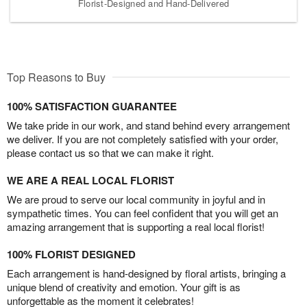
Florist-Designed and Hand-Delivered
Top Reasons to Buy
100% SATISFACTION GUARANTEE
We take pride in our work, and stand behind every arrangement
we deliver. If you are not completely satisfied with your order,
please contact us so that we can make it right.
WE ARE A REAL LOCAL FLORIST
We are proud to serve our local community in joyful and in
sympathetic times. You can feel confident that you will get an
amazing arrangement that is supporting a real local florist!
100% FLORIST DESIGNED
Each arrangement is hand-designed by floral artists, bringing a
unique blend of creativity and emotion. Your gift is as
unforgettable as the moment it celebrates!