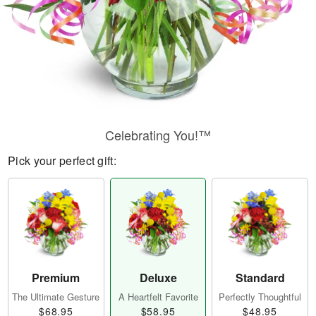
Celebrating You!™
Pick your perfect gift:
Premium
Deluxe
Standard
The Ultimate Gesture
A Heartfelt Favorite
Perfectly Thoughtful
$68.95
$58.95
$48.95