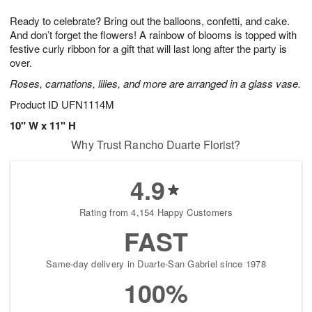
1
1
g
e
0
1
Ready to celebrate? Bring out the balloons, confetti, and cake.
9
s
And don’t forget the flowers! A rainbow of blooms is topped with
festive curly ribbon for a gift that will last long after the party is
over.
Roses, carnations, lilies, and more are arranged in a glass vase.
Product ID
UFN1114M
10" W x 11" H
Why Trust Rancho Duarte Florist?
4.9
Rating from 4,154 Happy Customers
FAST
Same-day delivery in Duarte-San Gabriel since 1978
100%