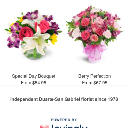
Special Day Bouquet
Berry Perfection
From $54.95
From $67.95
Independent Duarte-San Gabriel florist since 1978
POWERED BY