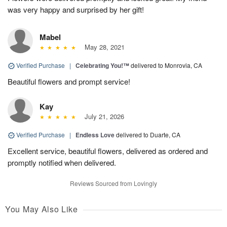
was very happy and surprised by her gift!
Mabel
May 28, 2021
Verified Purchase
|
Celebrating You!™
delivered to Monrovia, CA
Beautiful flowers and prompt service!
Kay
July 21, 2026
Verified Purchase
|
Endless Love
delivered to Duarte, CA
Excellent service, beautiful flowers, delivered as ordered and
promptly notified when delivered.
Reviews Sourced from Lovingly
You May Also Like