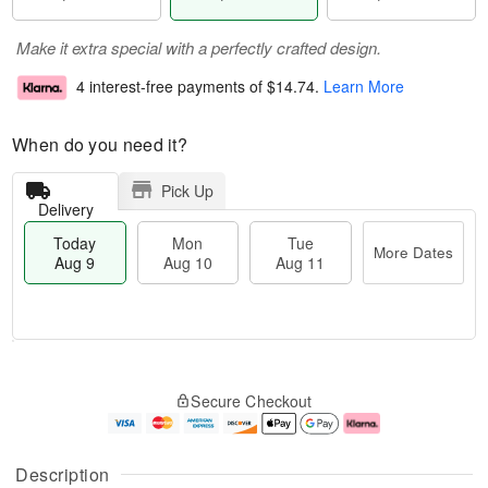
Make it extra special with a perfectly crafted design.
4 interest-free payments of
$14.74
.
Learn More
When do you need it?
Pick Up
Delivery
Today
Mon
Tue
More Dates
Aug 9
Aug 10
Aug 11
T
M
M
T
o
o
o
u
Secure Checkout
d
r
n
e
a
e
A
A
y
D
u
u
A
a
g
g
Description
u
t