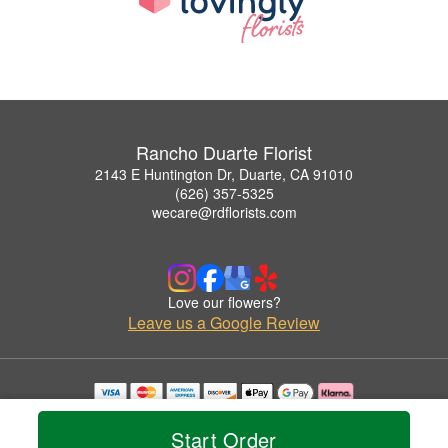
Rancho Duarte Florist
2143 E Huntington Dr, Duarte, CA 91010
(626) 357-5325
wecare@rdflorists.com
Love our flowers?
Leave us a Google Review
Copyrighted images herein are used with permission by Rancho Duarte Florist.
© 2026 All Rights Reserved.
Start Order