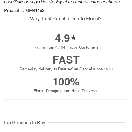
beautifully arranged for display at the funeral home or church.
Product ID
UFN1193
Why Trust Rancho Duarte Florist?
4.9
Rating from 4,154 Happy Customers
FAST
Same-day delivery in Duarte-San Gabriel since 1978
100%
Florist-Designed and Hand-Delivered
Top Reasons to Buy