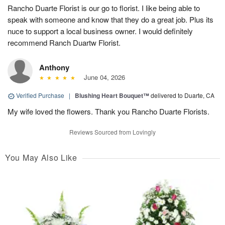
Rancho Duarte Florist is our go to florist. I like being able to
speak with someone and know that they do a great job. Plus its
nuce to support a local business owner. I would definitely
recommend Ranch Duartw Florist.
Anthony
June 04, 2026
Verified Purchase
|
Blushing Heart Bouquet™
delivered to Duarte, CA
My wife loved the flowers. Thank you Rancho Duarte Florists.
Reviews Sourced from Lovingly
You May Also Like