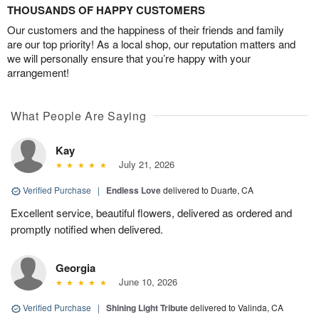
THOUSANDS OF HAPPY CUSTOMERS
Our customers and the happiness of their friends and family
are our top priority! As a local shop, our reputation matters and
we will personally ensure that you’re happy with your
arrangement!
What People Are Saying
Kay
July 21, 2026
Verified Purchase
|
Endless Love
delivered to Duarte, CA
Excellent service, beautiful flowers, delivered as ordered and
promptly notified when delivered.
Georgia
June 10, 2026
Verified Purchase
|
Shining Light Tribute
delivered to Valinda, CA