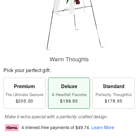
Warm Thoughts
Pick your perfect gift:
Premium
Deluxe
Standard
The Ultimate Gesture
A Heartfelt Favorite
Perfectly Thoughtful
$205.00
$198.95
$178.95
Make it extra special with a perfectly crafted design.
4 interest-free payments of
$49.74
.
Learn More