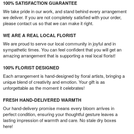
100% SATISFACTION GUARANTEE
We take pride in our work, and stand behind every arrangement
we deliver. If you are not completely satisfied with your order,
please contact us so that we can make it right.
WE ARE A REAL LOCAL FLORIST
We are proud to serve our local community in joyful and in
sympathetic times. You can feel confident that you will get an
amazing arrangement that is supporting a real local florist!
100% FLORIST DESIGNED
Each arrangement is hand-designed by floral artists, bringing a
unique blend of creativity and emotion. Your gift is as
unforgettable as the moment it celebrates!
FRESH HAND-DELIVERED WARMTH
Our hand-delivery promise means every bloom arrives in
perfect condition, ensuring your thoughtful gesture leaves a
lasting impression of warmth and care. No stale dry boxes
here!