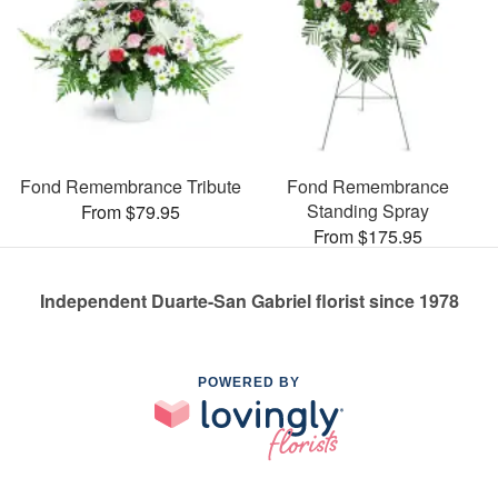
Fond Remembrance Tribute
Fond Remembrance
Standing Spray
From $79.95
From $175.95
Independent Duarte-San Gabriel florist since 1978
POWERED BY