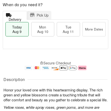
When do you need it?
Pick Up
Delivery
Today
Mon
Tue
More Dates
Aug 9
Aug 10
Aug 11
T
M
M
T
o
o
o
u
Secure Checkout
d
r
n
e
a
e
A
A
y
D
u
u
A
a
g
g
Description
u
t
1
1
g
e
0
1
Honor your loved one with this heartwarming display. The rich
9
s
green and yellow blossoms create a touching tribute that will
offer comfort and beauty as you gather to celebrate a special life.
Yellow roses, white spray roses, green poms, and more are