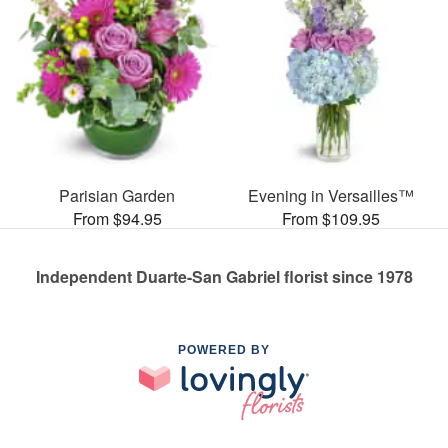
Parisian Garden
Evening in Versailles™
From $94.95
From $109.95
Independent Duarte-San Gabriel florist since 1978
POWERED BY