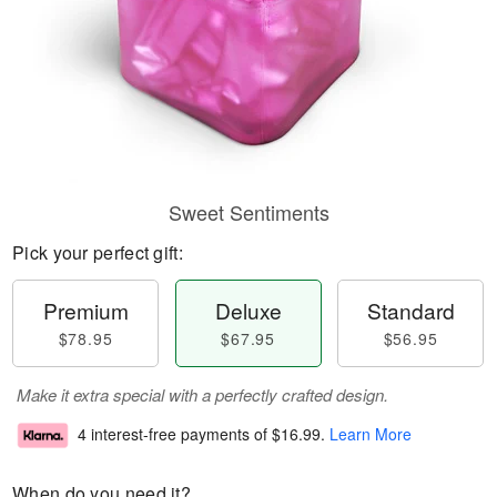
Sweet Sentiments
Pick your perfect gift:
Premium
Deluxe
Standard
$78.95
$67.95
$56.95
Make it extra special with a perfectly crafted design.
4 interest-free payments of
$16.99
.
Learn More
When do you need it?