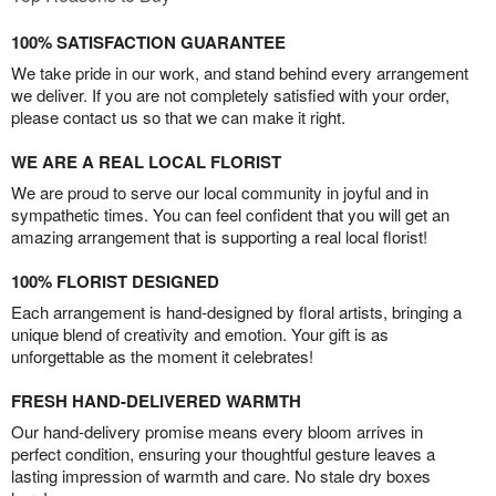
100% SATISFACTION GUARANTEE
We take pride in our work, and stand behind every arrangement
we deliver. If you are not completely satisfied with your order,
please contact us so that we can make it right.
WE ARE A REAL LOCAL FLORIST
We are proud to serve our local community in joyful and in
sympathetic times. You can feel confident that you will get an
amazing arrangement that is supporting a real local florist!
100% FLORIST DESIGNED
Each arrangement is hand-designed by floral artists, bringing a
unique blend of creativity and emotion. Your gift is as
unforgettable as the moment it celebrates!
FRESH HAND-DELIVERED WARMTH
Our hand-delivery promise means every bloom arrives in
perfect condition, ensuring your thoughtful gesture leaves a
lasting impression of warmth and care. No stale dry boxes