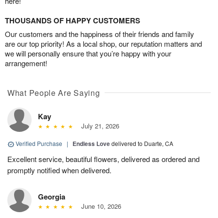
here!
THOUSANDS OF HAPPY CUSTOMERS
Our customers and the happiness of their friends and family
are our top priority! As a local shop, our reputation matters and
we will personally ensure that you’re happy with your
arrangement!
What People Are Saying
Kay
July 21, 2026
Verified Purchase
|
Endless Love
delivered to Duarte, CA
Excellent service, beautiful flowers, delivered as ordered and
promptly notified when delivered.
Georgia
June 10, 2026