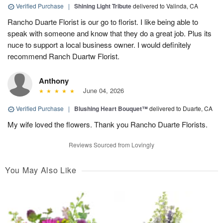
Verified Purchase
|
Shining Light Tribute
delivered to Valinda, CA
Rancho Duarte Florist is our go to florist. I like being able to
speak with someone and know that they do a great job. Plus its
nuce to support a local business owner. I would definitely
recommend Ranch Duartw Florist.
Anthony
June 04, 2026
Verified Purchase
|
Blushing Heart Bouquet™
delivered to Duarte, CA
My wife loved the flowers. Thank you Rancho Duarte Florists.
Reviews Sourced from Lovingly
You May Also Like