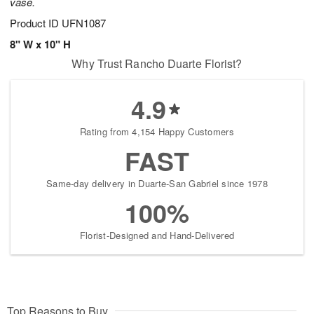
vase.
Product ID
UFN1087
8" W x 10" H
Why Trust Rancho Duarte Florist?
4.9
Rating from 4,154 Happy Customers
FAST
Same-day delivery in Duarte-San Gabriel since 1978
100%
Florist-Designed and Hand-Delivered
Top Reasons to Buy