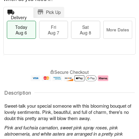
Pick Up
Delivery
Today
Fri
Sat
More Dates
Aug 6
Aug 7
Aug 8
M
T
S
o
o
F
Secure Checkout
a
r
d
ri
t
e
a
A
A
D
y
u
u
a
A
g
Description
g
t
u
7
8
e
g
Sweet-talk your special someone with this blooming bouquet of
s
6
lovely sentiments. Pink, beautiful, and full of charm, there's no
doubt this pretty array will blow them away.
Pink and fuchsia carnation, sweet pink spray roses, pink
alstroemeria, and white asters are arranged in a pretty pink