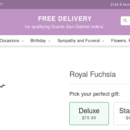
!*
2143 E Hunt
FREE DELIVERY
*
for qualifying Duarte-San Gabriel orders
Occasions
Birthday
Sympathy and Funeral
Flowers, 
Royal Fuchsia
Pick your perfect gift:
Deluxe
Sta
$75.95
$