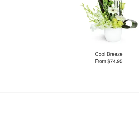
Cool Breeze
From $74.95