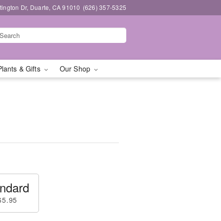
ington Dr, Duarte, CA 91010
(626) 357-5325
Plants & Gifts
Our Shop
ndard
65.95