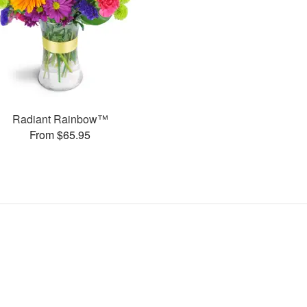
Radiant Rainbow™
From $65.95