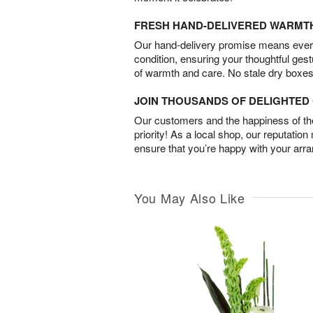
FRESH HAND-DELIVERED WARMT
Our hand-delivery promise means every
condition, ensuring your thoughtful ges
of warmth and care. No stale dry boxes
JOIN THOUSANDS OF DELIGHTE
Our customers and the happiness of thei
priority! As a local shop, our reputation
ensure that you’re happy with your arr
You May Also Like