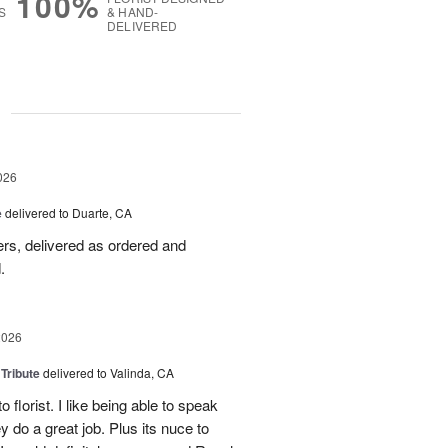
100%
S
& HAND-
DELIVERED
g
026
e
delivered to Duarte, CA
wers, delivered as ordered and
.
2026
 Tribute
delivered to Valinda, CA
 florist. I like being able to speak
do a great job. Plus its nuce to