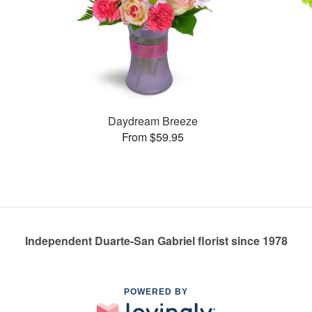
Daydream Breeze
From $59.95
Independent Duarte-San Gabriel florist since 1978
POWERED BY