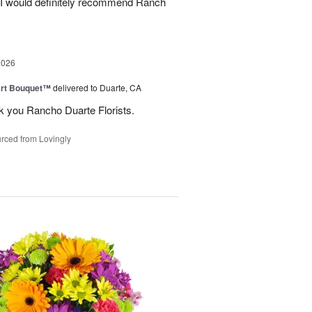
. I would definitely recommend Ranch
2026
art Bouquet™
delivered to Duarte, CA
k you Rancho Duarte Florists.
rced from Lovingly