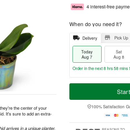
4 interest-free payme
When do you need it?
Pick Up
Delivery
Today
Sat
Aug 7
Aug 8
Order in the next
8 hrs 58 mins 
T
M
o
S
S
o
Star
d
a
u
r
a
t
n
e
y
A
A
D
100% Satisfaction G
they're the center of your
A
u
u
a
d. It's sure to add an extra-
u
g
g
t
g
8
9
e
7
s
d arrives in a unique planter.
REASONS TO