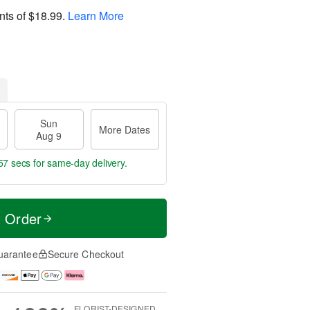
nts of
$18.99
.
Learn More
Sun
More Dates
Aug 9
56 secs
for same-day delivery.
t Order
uarantee
Secure Checkout
FLORIST-DESIGNED