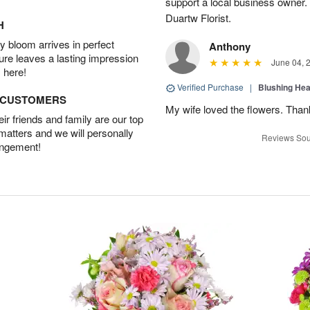
support a local business owner
Duartw Florist.
H
 bloom arrives in perfect
Anthony
ture leaves a lasting impression
June 04, 
 here!
Verified Purchase
|
Blushing He
D CUSTOMERS
My wife loved the flowers. Than
r friends and family are our top
 matters and we will personally
Reviews Sou
angement!