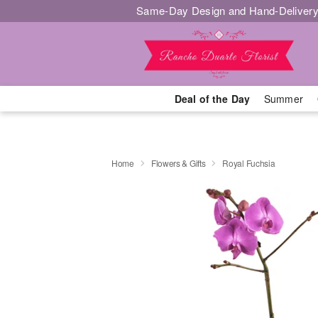
Same-Day Design and Hand-Delivery
Deal of the Day
Summer
Home
Flowers & Gifts
Royal Fuchsia