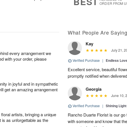
BEST
ORDER FROM U
What People Are Sayin
Kay
July 21, 2
behind every arrangement we
ied with your order, please
Verified Purchase
|
Endless Lov
Excellent service, beautiful flo
promptly notified when delivered
ity in joyful and in sympathetic
Georgia
will get an amazing arrangement
June 10, 
Verified Purchase
|
Shining Light
oral artists, bringing a unique
Rancho Duarte Florist is our go to
t is as unforgettable as the
with someone and know that they 