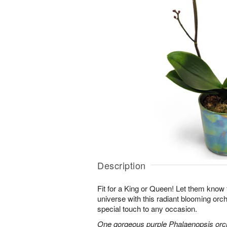
Description
Fit for a King or Queen! Let them know 
universe with this radiant blooming orchi
special touch to any occasion.
One gorgeous purple Phalaenopsis orchi