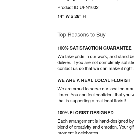
Product ID
UFN1602
14" W x 26" H
Top Reasons to Buy
100% SATISFACTION GUARANTEE
We take pride in our work, and stand 
deliver. If you are not completely satisf
contact us so that we can make it right.
WE ARE A REAL LOCAL FLORIST
We are proud to serve our local commun
times. You can feel confident that you 
that is supporting a real local florist!
100% FLORIST DESIGNED
Each arrangement is hand-designed by fl
blend of creativity and emotion. Your gif
moment it celebrates!