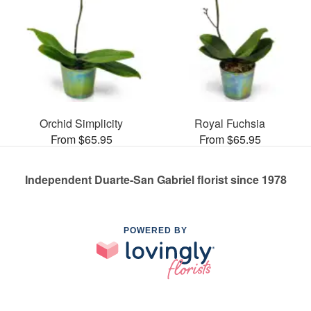
Orchid Simplicity
Royal Fuchsia
From $65.95
From $65.95
Independent Duarte-San Gabriel florist since 1978
POWERED BY