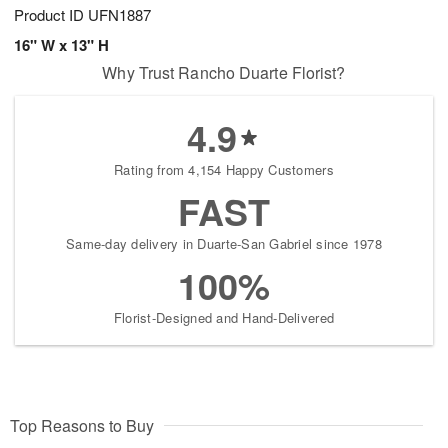
Product ID
UFN1887
16" W x 13" H
Why Trust Rancho Duarte Florist?
4.9
Rating from 4,154 Happy Customers
FAST
Same-day delivery in Duarte-San Gabriel since 1978
100%
Florist-Designed and Hand-Delivered
Top Reasons to Buy