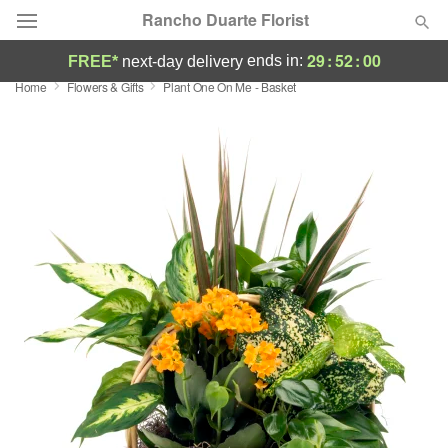
Rancho Duarte Florist
29
:
51
:
59
ends in:
FREE*
next-day delivery
Home
Flowers & Gifts
Plant One On Me - Basket
Deal of the Day
Summer
Featured
Occasions
Birthday
Sympathy and Funeral
Flowers, Plants & Gifts
Our Shop