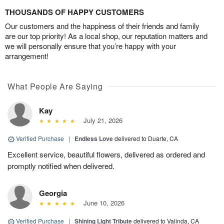
THOUSANDS OF HAPPY CUSTOMERS
Our customers and the happiness of their friends and family
are our top priority! As a local shop, our reputation matters and
we will personally ensure that you’re happy with your
arrangement!
What People Are Saying
Kay
July 21, 2026
Verified Purchase
|
Endless Love
delivered to Duarte, CA
Excellent service, beautiful flowers, delivered as ordered and
promptly notified when delivered.
Georgia
June 10, 2026
Verified Purchase
|
Shining Light Tribute
delivered to Valinda, CA