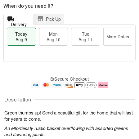
When do you need it?
Pick Up
Delivery
Today
Mon
Tue
More Dates
Aug 9
Aug 10
Aug 11
T
M
M
T
o
o
o
u
Secure Checkout
d
r
n
e
a
e
A
A
y
D
u
u
A
a
g
g
Description
u
t
1
1
g
e
0
1
Green thumbs up! Send a beautiful gift for the home that will last
9
s
for years to come.
An effortlessly rustic basket overflowing with assorted greens
and flowering plants.