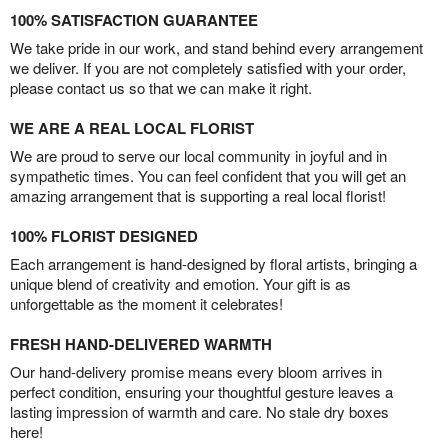
100% SATISFACTION GUARANTEE
We take pride in our work, and stand behind every arrangement
we deliver. If you are not completely satisfied with your order,
please contact us so that we can make it right.
WE ARE A REAL LOCAL FLORIST
We are proud to serve our local community in joyful and in
sympathetic times. You can feel confident that you will get an
amazing arrangement that is supporting a real local florist!
100% FLORIST DESIGNED
Each arrangement is hand-designed by floral artists, bringing a
unique blend of creativity and emotion. Your gift is as
unforgettable as the moment it celebrates!
FRESH HAND-DELIVERED WARMTH
Our hand-delivery promise means every bloom arrives in
perfect condition, ensuring your thoughtful gesture leaves a
lasting impression of warmth and care. No stale dry boxes
here!