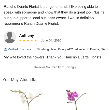
Rancho Duarte Florist is our go to florist. I like being able to
speak with someone and know that they do a great job. Plus its
nuce to support a local business owner. I would definitely
recommend Ranch Duartw Florist.
Anthony
June 04, 2026
Verified Purchase
|
Blushing Heart Bouquet™
delivered to Duarte, CA
My wife loved the flowers. Thank you Rancho Duarte Florists.
Reviews Sourced from Lovingly
You May Also Like