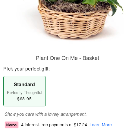
Plant One On Me - Basket
Pick your perfect gift:
Standard
Perfectly Thoughtful
$68.95
Show you care with a lovely arrangement.
4 interest-free payments of
$17.24
.
Learn More