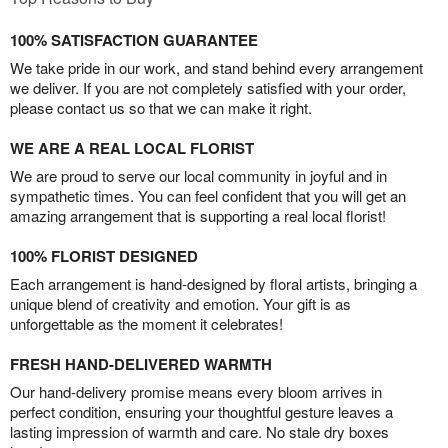
100% SATISFACTION GUARANTEE
We take pride in our work, and stand behind every arrangement
we deliver. If you are not completely satisfied with your order,
please contact us so that we can make it right.
WE ARE A REAL LOCAL FLORIST
We are proud to serve our local community in joyful and in
sympathetic times. You can feel confident that you will get an
amazing arrangement that is supporting a real local florist!
100% FLORIST DESIGNED
Each arrangement is hand-designed by floral artists, bringing a
unique blend of creativity and emotion. Your gift is as
unforgettable as the moment it celebrates!
FRESH HAND-DELIVERED WARMTH
Our hand-delivery promise means every bloom arrives in
perfect condition, ensuring your thoughtful gesture leaves a
lasting impression of warmth and care. No stale dry boxes