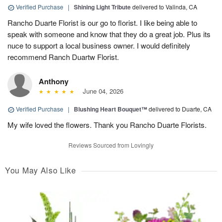
Verified Purchase
|
Shining Light Tribute
delivered to Valinda, CA
Rancho Duarte Florist is our go to florist. I like being able to
speak with someone and know that they do a great job. Plus its
nuce to support a local business owner. I would definitely
recommend Ranch Duartw Florist.
Anthony
June 04, 2026
Verified Purchase
|
Blushing Heart Bouquet™
delivered to Duarte, CA
My wife loved the flowers. Thank you Rancho Duarte Florists.
Reviews Sourced from Lovingly
You May Also Like