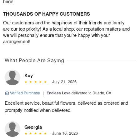
here!
THOUSANDS OF HAPPY CUSTOMERS
Our customers and the happiness of their friends and family
are our top priority! As a local shop, our reputation matters and
we will personally ensure that you’re happy with your
arrangement!
What People Are Saying
Kay
July 21, 2026
Verified Purchase
|
Endless Love
delivered to Duarte, CA
Excellent service, beautiful flowers, delivered as ordered and
promptly notified when delivered.
Georgia
June 10, 2026