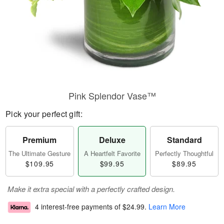
Pink Splendor Vase™
Pick your perfect gift:
Premium
Deluxe
Standard
The Ultimate Gesture
A Heartfelt Favorite
Perfectly Thoughtful
$109.95
$99.95
$89.95
Make it extra special with a perfectly crafted design.
4 interest-free payments of
$24.99
.
Learn More