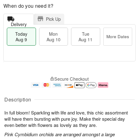
When do you need it?
Pick Up
Delivery
Today
Mon
Tue
More Dates
Aug 9
Aug 10
Aug 11
T
M
M
T
o
o
o
u
Secure Checkout
d
r
n
e
a
e
A
A
y
D
u
u
A
a
g
g
Description
u
t
1
1
g
e
0
1
In full bloom! Sparkling with life and love, this chic assortment
9
s
will have them bursting with pure joy. Make their special day
even better with flowers as lovely as they are.
Pink Cymbidium orchids are arranged amongst a large