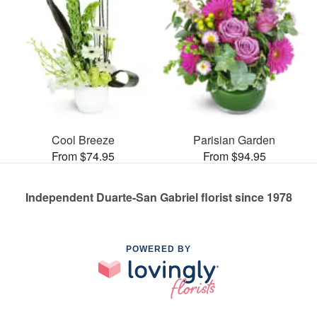
Cool Breeze
Parisian Garden
From $74.95
From $94.95
Independent Duarte-San Gabriel florist since 1978
POWERED BY