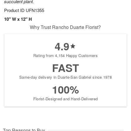
succulent plant.
Product ID
UFN1355
10" W x 12" H
Why Trust Rancho Duarte Florist?
4.9
Rating from 4,154 Happy Customers
FAST
Same-day delivery in Duarte-San Gabriel since 1978
100%
Florist-Designed and Hand-Delivered
Top Reasons to Buy