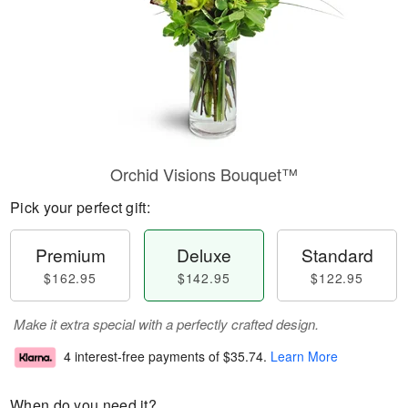
Orchid Visions Bouquet™
Pick your perfect gift:
Premium
Deluxe
Standard
$162.95
$142.95
$122.95
Make it extra special with a perfectly crafted design.
4 interest-free payments of
$35.74
.
Learn More
When do you need it?