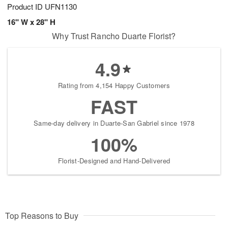
Product ID
UFN1130
16" W x 28" H
Why Trust Rancho Duarte Florist?
4.9
Rating from 4,154 Happy Customers
FAST
Same-day delivery in Duarte-San Gabriel since 1978
100%
Florist-Designed and Hand-Delivered
Top Reasons to Buy