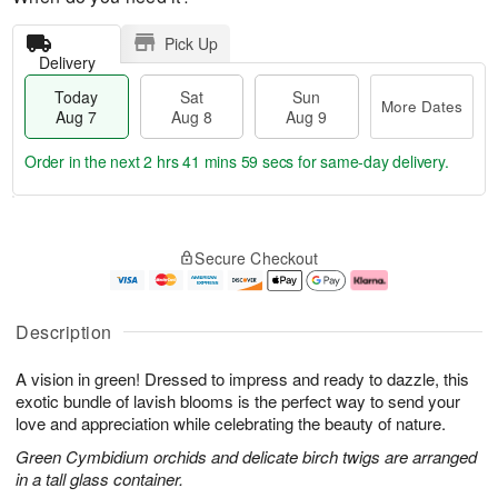
Pick Up
Delivery
Today
Sat
Sun
More Dates
Aug 7
Aug 8
Aug 9
Order in the next
2 hrs 41 mins 58 secs
for same-day delivery.
T
M
o
S
S
o
Secure Checkout
d
a
u
r
a
t
n
e
y
A
A
D
A
u
u
a
Description
u
g
g
t
g
8
9
e
A vision in green! Dressed to impress and ready to dazzle, this
7
s
exotic bundle of lavish blooms is the perfect way to send your
love and appreciation while celebrating the beauty of nature.
Green Cymbidium orchids and delicate birch twigs are arranged
in a tall glass container.