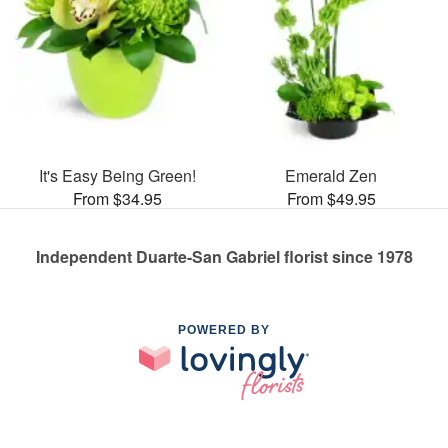
It's Easy Being Green!
Emerald Zen
From $34.95
From $49.95
Independent Duarte-San Gabriel florist since 1978
POWERED BY