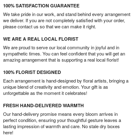
100% SATISFACTION GUARANTEE
We take pride in our work, and stand behind every arrangement
we deliver. If you are not completely satisfied with your order,
please contact us so that we can make it right.
WE ARE A REAL LOCAL FLORIST
We are proud to serve our local community in joyful and in
sympathetic times. You can feel confident that you will get an
amazing arrangement that is supporting a real local florist!
100% FLORIST DESIGNED
Each arrangement is hand-designed by floral artists, bringing a
unique blend of creativity and emotion. Your gift is as
unforgettable as the moment it celebrates!
FRESH HAND-DELIVERED WARMTH
Our hand-delivery promise means every bloom arrives in
perfect condition, ensuring your thoughtful gesture leaves a
lasting impression of warmth and care. No stale dry boxes
here!