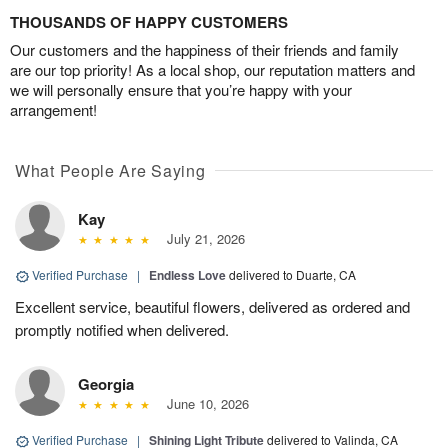
THOUSANDS OF HAPPY CUSTOMERS
Our customers and the happiness of their friends and family
are our top priority! As a local shop, our reputation matters and
we will personally ensure that you’re happy with your
arrangement!
What People Are Saying
Kay
July 21, 2026
Verified Purchase
|
Endless Love
delivered to Duarte, CA
Excellent service, beautiful flowers, delivered as ordered and
promptly notified when delivered.
Georgia
June 10, 2026
Verified Purchase
|
Shining Light Tribute
delivered to Valinda, CA