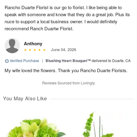
Rancho Duarte Florist is our go to florist. I like being able to
speak with someone and know that they do a great job. Plus its
nuce to support a local business owner. I would definitely
recommend Ranch Duartw Florist.
Anthony
June 04, 2026
Verified Purchase
|
Blushing Heart Bouquet™
delivered to Duarte, CA
My wife loved the flowers. Thank you Rancho Duarte Florists.
Reviews Sourced from Lovingly
You May Also Like