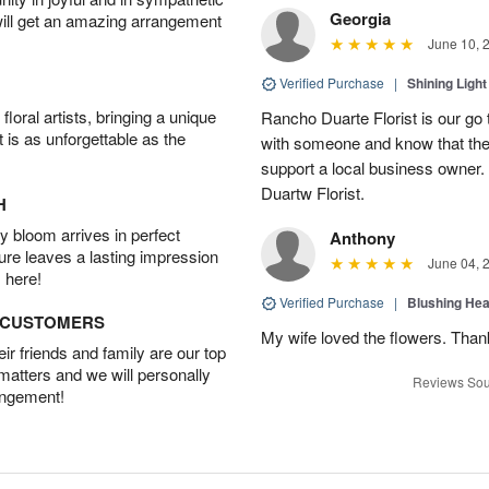
Georgia
will get an amazing arrangement
June 10, 
Verified Purchase
|
Shining Light
oral artists, bringing a unique
Rancho Duarte Florist is our go to
t is as unforgettable as the
with someone and know that they 
support a local business owner
Duartw Florist.
H
 bloom arrives in perfect
Anthony
ture leaves a lasting impression
June 04, 
 here!
Verified Purchase
|
Blushing He
D CUSTOMERS
My wife loved the flowers. Than
r friends and family are our top
 matters and we will personally
Reviews Sou
angement!