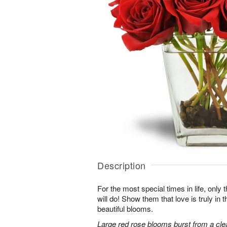
Description
For the most special times in life, onl
will do! Show them that love is truly in 
beautiful blooms.
Large red rose blooms burst from a clea