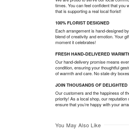
times. You can feel confident that you 
that is supporting a real local florist!
100% FLORIST DESIGNED
Each arrangement is hand-designed by fl
blend of creativity and emotion. Your gif
moment it celebrates!
FRESH HAND-DELIVERED WARMT
Our hand-delivery promise means every
condition, ensuring your thoughtful ges
of warmth and care. No stale dry boxes
JOIN THOUSANDS OF DELIGHTE
Our customers and the happiness of thei
priority! As a local shop, our reputation
ensure that you’re happy with your arr
You May Also Like