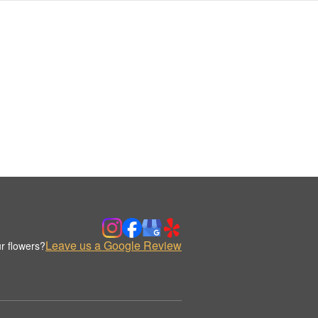
Leave us a Google Review
r flowers?