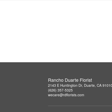
Rancho Duarte Florist
2143 E Huntington Dr, Duarte, CA 9101
(626) 357-5325
wecare@rdflorists.com