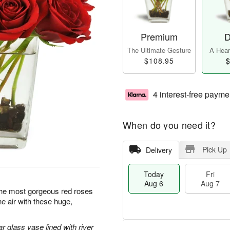
Premium
D
The Ultimate Gesture
A Heart
$108.95
$
4 interest-free payme
When do you need it?
Pick Up
Delivery
Today
Fri
Aug 6
Aug 7
y the most gorgeous red roses
the air with these huge,
r glass vase lined with river