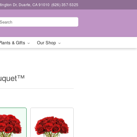
ington Dr, Duarte, CA 91010
(626) 357-5325
Plants & Gifts
Our Shop
ouquet™