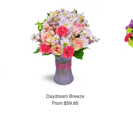
Daydream Breeze
From $59.95