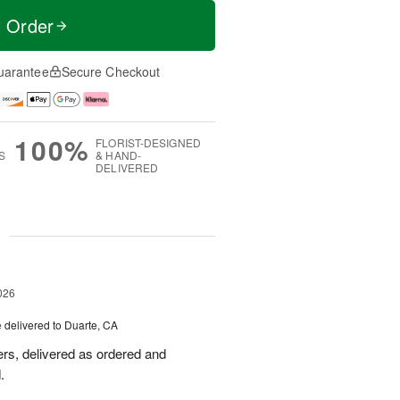
t Order
uarantee
Secure Checkout
100%
FLORIST-DESIGNED
S
& HAND-
DELIVERED
g
026
e
delivered to Duarte, CA
wers, delivered as ordered and
.