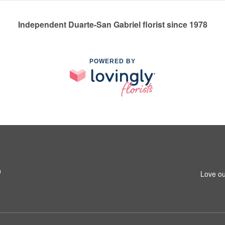
Independent Duarte-San Gabriel florist since 1978
POWERED BY
0
Love ou