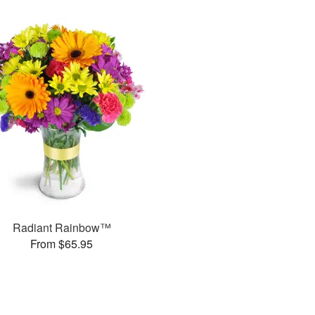
Radiant Rainbow™
From $65.95