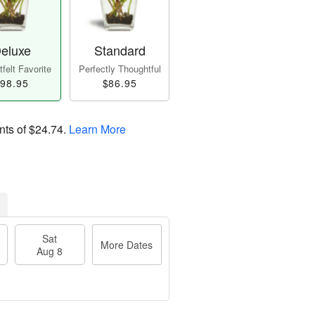
eluxe
Standard
felt Favorite
Perfectly Thoughtful
98.95
$86.95
nts of
$24.74
.
Learn More
Sat
More Dates
Aug 8