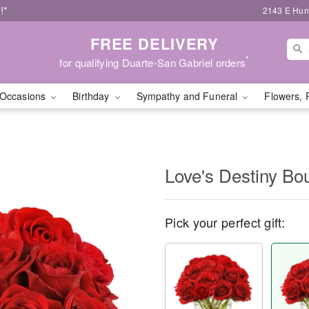
!*
2143 E Hunt
FREE DELIVERY
*
for qualifying Duarte-San Gabriel orders
Occasions
Birthday
Sympathy and Funeral
Flowers, 
Love's Destiny B
Pick your perfect gift: