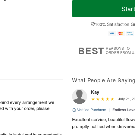
M
T
S
o
o
Star
F
a
r
d
ri
t
e
a
A
A
D
y
100% Satisfaction G
u
u
a
A
g
g
t
u
7
8
e
g
s
6
BEST
REASONS TO
ORDER FROM U
What People Are Sayin
Kay
July 21, 2
behind every arrangement we
ied with your order, please
Verified Purchase
|
Endless Lov
Excellent service, beautiful flo
promptly notified when delivered
ity in joyful and in sympathetic