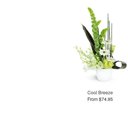
Cool Breeze
From $74.95