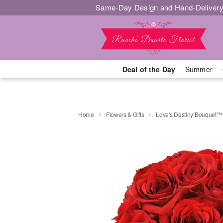
Same-Day Design and Hand-Delivery
Deal of the Day
Summer
Home
Flowers & Gifts
Love's Destiny Bouquet™