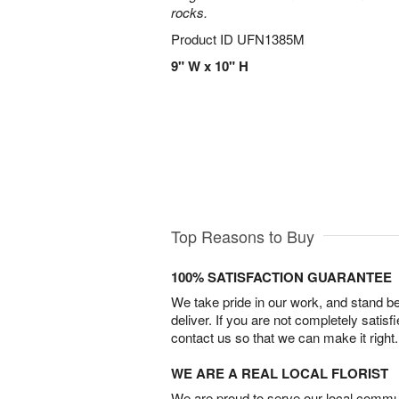
rocks.
Product ID
UFN1385M
9" W x 10" H
Top Reasons to Buy
100% SATISFACTION GUARANTEE
We take pride in our work, and stand 
deliver. If you are not completely satisf
contact us so that we can make it right.
WE ARE A REAL LOCAL FLORIST
We are proud to serve our local commun