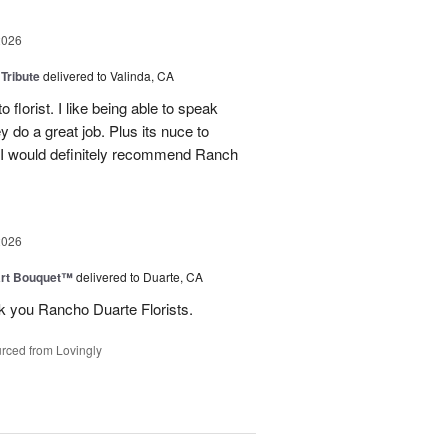
2026
 Tribute
delivered to Valinda, CA
 florist. I like being able to speak
do a great job. Plus its nuce to
. I would definitely recommend Ranch
2026
art Bouquet™
delivered to Duarte, CA
k you Rancho Duarte Florists.
rced from Lovingly