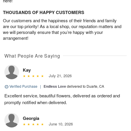
here!
THOUSANDS OF HAPPY CUSTOMERS
Our customers and the happiness of their friends and family
are our top priority! As a local shop, our reputation matters and
we will personally ensure that you’re happy with your
arrangement!
What People Are Saying
Kay
July 21, 2026
Verified Purchase
|
Endless Love
delivered to Duarte, CA
Excellent service, beautiful flowers, delivered as ordered and
promptly notified when delivered.
Georgia
June 10, 2026