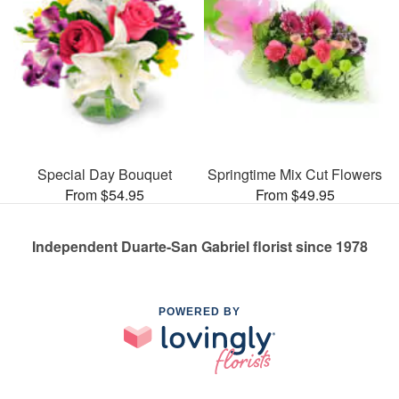
Special Day Bouquet
Springtime Mix Cut Flowers
From $54.95
From $49.95
Independent Duarte-San Gabriel florist since 1978
POWERED BY