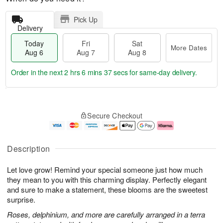
Pick Up
Delivery
Today
Fri
Sat
More Dates
Aug 6
Aug 7
Aug 8
Order in the next
2 hrs 6 mins 36 secs
for same-day delivery.
T
M
o
S
o
F
Secure Checkout
d
a
r
ri
a
t
e
A
y
A
D
u
A
u
a
g
Description
u
g
t
7
g
8
e
Let love grow! Remind your special someone just how much
6
s
they mean to you with this charming display. Perfectly elegant
and sure to make a statement, these blooms are the sweetest
surprise.
Roses, delphinium, and more are carefully arranged in a terra