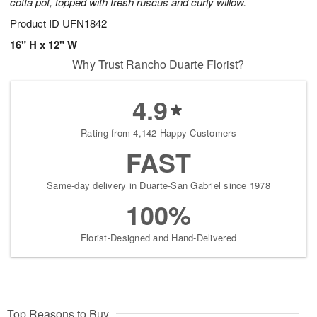
cotta pot, topped with fresh ruscus and curly willow.
Product ID
UFN1842
16" H x 12" W
Why Trust Rancho Duarte Florist?
4.9
Rating from 4,142 Happy Customers
FAST
Same-day delivery in Duarte-San Gabriel since 1978
100%
Florist-Designed and Hand-Delivered
Top Reasons to Buy