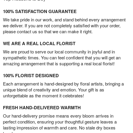
100% SATISFACTION GUARANTEE
We take pride in our work, and stand behind every arrangement
we deliver. If you are not completely satisfied with your order,
please contact us so that we can make it right.
WE ARE A REAL LOCAL FLORIST
We are proud to serve our local community in joyful and in
sympathetic times. You can feel confident that you will get an
amazing arrangement that is supporting a real local florist!
100% FLORIST DESIGNED
Each arrangement is hand-designed by floral artists, bringing a
unique blend of creativity and emotion. Your gift is as
unforgettable as the moment it celebrates!
FRESH HAND-DELIVERED WARMTH
Our hand-delivery promise means every bloom arrives in
perfect condition, ensuring your thoughtful gesture leaves a
lasting impression of warmth and care. No stale dry boxes