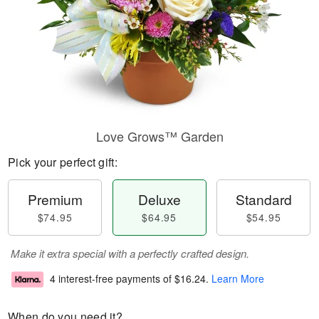
Love Grows™ Garden
Pick your perfect gift:
Premium
Deluxe
Standard
$74.95
$64.95
$54.95
Make it extra special with a perfectly crafted design.
4 interest-free payments of
$16.24
.
Learn More
When do you need it?