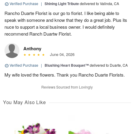
Verified Purchase
|
Shining Light Tribute
delivered to Valinda, CA
Rancho Duarte Florist is our go to florist. I like being able to
speak with someone and know that they do a great job. Plus its
nuce to support a local business owner. I would definitely
recommend Ranch Duartw Florist.
Anthony
June 04, 2026
Verified Purchase
|
Blushing Heart Bouquet™
delivered to Duarte, CA
My wife loved the flowers. Thank you Rancho Duarte Florists.
Reviews Sourced from Lovingly
You May Also Like