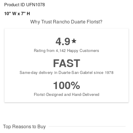
Product ID
UFN1078
10" W x 7" H
Why Trust Rancho Duarte Florist?
4.9
Rating from 4,142 Happy Customers
FAST
Same-day delivery in Duarte-San Gabriel since 1978
100%
Florist-Designed and Hand-Delivered
Top Reasons to Buy