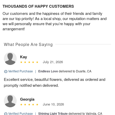
THOUSANDS OF HAPPY CUSTOMERS
Our customers and the happiness of their friends and family
are our top priority! As a local shop, our reputation matters and
we will personally ensure that you’re happy with your
arrangement!
What People Are Saying
Kay
July 21, 2026
Verified Purchase
|
Endless Love
delivered to Duarte, CA
Excellent service, beautiful flowers, delivered as ordered and
promptly notified when delivered.
Georgia
June 10, 2026
Verified Purchase
|
Shining Light Tribute
delivered to Valinda, CA