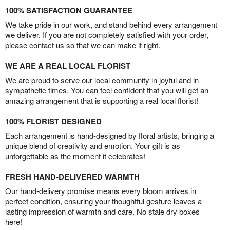
100% SATISFACTION GUARANTEE
We take pride in our work, and stand behind every arrangement
we deliver. If you are not completely satisfied with your order,
please contact us so that we can make it right.
WE ARE A REAL LOCAL FLORIST
We are proud to serve our local community in joyful and in
sympathetic times. You can feel confident that you will get an
amazing arrangement that is supporting a real local florist!
100% FLORIST DESIGNED
Each arrangement is hand-designed by floral artists, bringing a
unique blend of creativity and emotion. Your gift is as
unforgettable as the moment it celebrates!
FRESH HAND-DELIVERED WARMTH
Our hand-delivery promise means every bloom arrives in
perfect condition, ensuring your thoughtful gesture leaves a
lasting impression of warmth and care. No stale dry boxes
here!