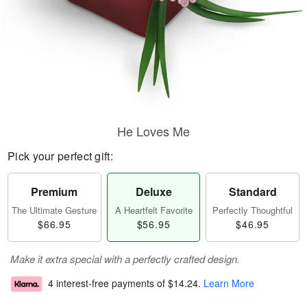
He Loves Me
Pick your perfect gift:
Premium
Deluxe
Standard
The Ultimate Gesture
A Heartfelt Favorite
Perfectly Thoughtful
$66.95
$56.95
$46.95
Make it extra special with a perfectly crafted design.
4 interest-free payments of
$14.24
.
Learn More