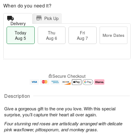
When do you need it?
Pick Up
Delivery
Today
Thu
Fri
More Dates
Aug 5
Aug 6
Aug 7
M
T
T
o
o
F
Secure Checkout
h
r
d
ri
u
e
a
A
A
D
y
u
u
a
A
g
Description
g
t
u
7
6
e
g
Give a gorgeous gift to the one you love. With this special
s
5
surprise, you’ll capture their heart all over again.
Four stunning red roses are artistically arranged with delicate
pink waxflower, pittosporum, and monkey grass.