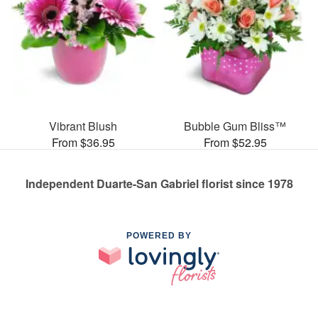
Vibrant Blush
Bubble Gum Bliss™
From $36.95
From $52.95
Independent Duarte-San Gabriel florist since 1978
POWERED BY