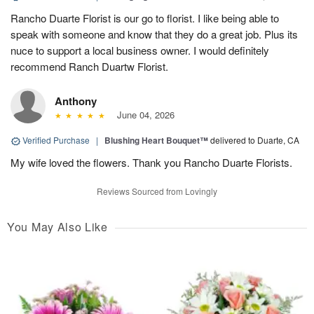
Rancho Duarte Florist is our go to florist. I like being able to
speak with someone and know that they do a great job. Plus its
nuce to support a local business owner. I would definitely
recommend Ranch Duartw Florist.
Anthony
June 04, 2026
Verified Purchase
|
Blushing Heart Bouquet™
delivered to Duarte, CA
My wife loved the flowers. Thank you Rancho Duarte Florists.
Reviews Sourced from Lovingly
You May Also Like