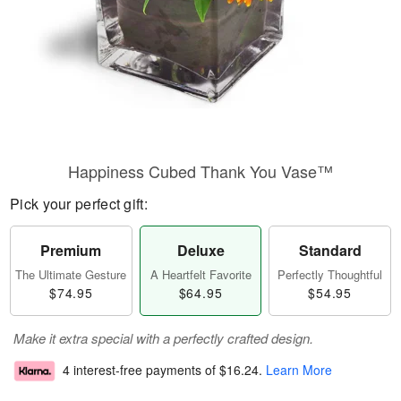
Happiness Cubed Thank You Vase™
Pick your perfect gift:
Premium
Deluxe
Standard
The Ultimate Gesture
A Heartfelt Favorite
Perfectly Thoughtful
$74.95
$64.95
$54.95
Make it extra special with a perfectly crafted design.
4 interest-free payments of
$16.24
.
Learn More