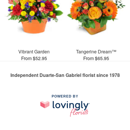
Vibrant Garden
Tangerine Dream™
From $52.95
From $65.95
Independent Duarte-San Gabriel florist since 1978
POWERED BY