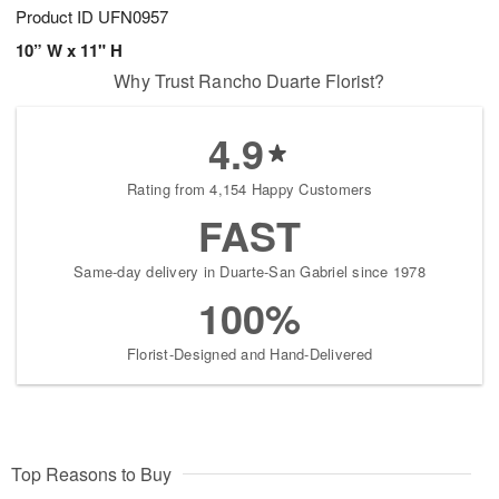
Product ID
UFN0957
10” W x 11" H
Why Trust Rancho Duarte Florist?
4.9
Rating from 4,154 Happy Customers
FAST
Same-day delivery in Duarte-San Gabriel since 1978
100%
Florist-Designed and Hand-Delivered
Top Reasons to Buy