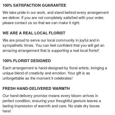
100% SATISFACTION GUARANTEE
We take pride in our work, and stand behind every arrangement
we deliver. If you are not completely satisfied with your order,
please contact us so that we can make it right.
WE ARE A REAL LOCAL FLORIST
We are proud to serve our local community in joyful and in
sympathetic times. You can feel confident that you will get an
amazing arrangement that is supporting a real local florist!
100% FLORIST DESIGNED
Each arrangement is hand-designed by floral artists, bringing a
unique blend of creativity and emotion. Your gift is as
unforgettable as the moment it celebrates!
FRESH HAND-DELIVERED WARMTH
Our hand-delivery promise means every bloom arrives in
perfect condition, ensuring your thoughtful gesture leaves a
lasting impression of warmth and care. No stale dry boxes
here!