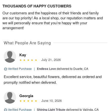
THOUSANDS OF HAPPY CUSTOMERS
Our customers and the happiness of their friends and family
are our top priority! As a local shop, our reputation matters and
we will personally ensure that you’re happy with your
arrangement!
What People Are Saying
Kay
July 21, 2026
Verified Purchase
|
Endless Love
delivered to Duarte, CA
Excellent service, beautiful flowers, delivered as ordered and
promptly notified when delivered.
Georgia
June 10, 2026
Verified Purchase
|
Shining Light Tribute
delivered to Valinda, CA