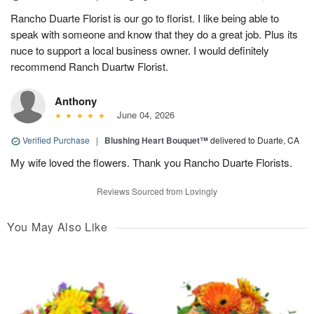
Rancho Duarte Florist is our go to florist. I like being able to
speak with someone and know that they do a great job. Plus its
nuce to support a local business owner. I would definitely
recommend Ranch Duartw Florist.
Anthony
June 04, 2026
Verified Purchase
|
Blushing Heart Bouquet™
delivered to Duarte, CA
My wife loved the flowers. Thank you Rancho Duarte Florists.
Reviews Sourced from Lovingly
You May Also Like