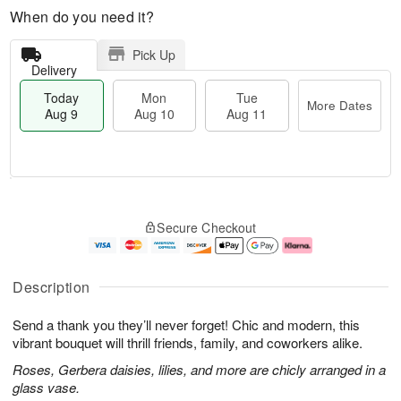
When do you need it?
Pick Up
Delivery
Today
Mon
Tue
More Dates
Aug 9
Aug 10
Aug 11
T
M
M
T
o
o
o
u
Secure Checkout
d
r
n
e
a
e
A
A
y
D
u
u
A
a
g
g
Description
u
t
1
1
g
e
0
1
Send a thank you they’ll never forget! Chic and modern, this
9
s
vibrant bouquet will thrill friends, family, and coworkers alike.
Roses, Gerbera daisies, lilies, and more are chicly arranged in a
glass vase.