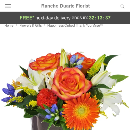
Rancho Duarte Florist
32
:
13
:
36
ends in:
FREE*
next-day delivery
Home
Flowers & Gifts
Happiness Cubed Thank You Vase™
Deal of the Day
Summer
Featured
Occasions
Birthday
Sympathy and Funeral
Flowers, Plants & Gifts
Our Shop