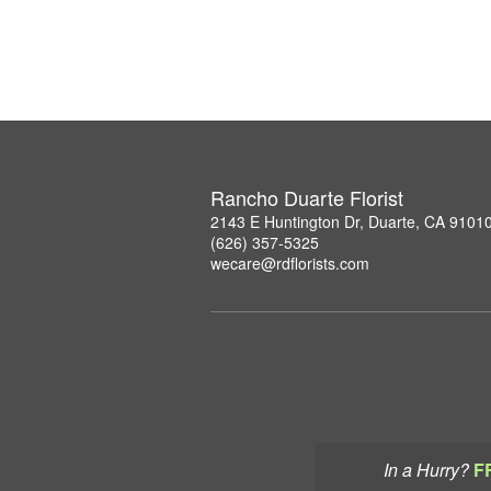
Rancho Duarte Florist
2143 E Huntington Dr, Duarte, CA 9101
(626) 357-5325
wecare@rdflorists.com
In a Hurry?
F