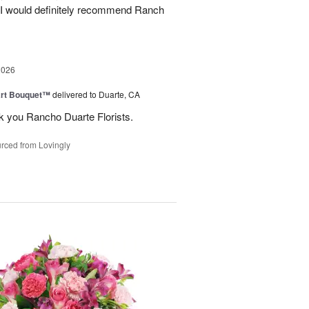
. I would definitely recommend Ranch
2026
art Bouquet™
delivered to Duarte, CA
k you Rancho Duarte Florists.
rced from Lovingly