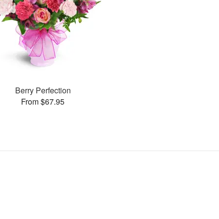
Berry Perfection
From $67.95