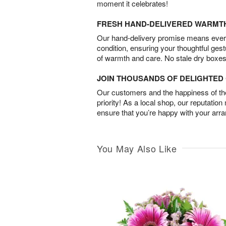
moment it celebrates!
FRESH HAND-DELIVERED WARMT
Our hand-delivery promise means every
condition, ensuring your thoughtful ges
of warmth and care. No stale dry boxes
JOIN THOUSANDS OF DELIGHTE
Our customers and the happiness of thei
priority! As a local shop, our reputation
ensure that you’re happy with your arr
You May Also Like