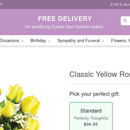
!*
2143 E Hunt
FREE DELIVERY
*
for qualifying Duarte-San Gabriel orders
Occasions
Birthday
Sympathy and Funeral
Flowers, 
Classic Yellow Ro
Pick your perfect gift:
Standard
Perfectly Thoughtful
$94.95