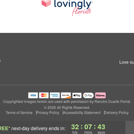
0
Love ou
Copyrighted images herein are used with permission by Rancho Duarte Florist.
© 2026 All Rights Reserved.
Terms of Service
Privacy Policy
Accessibility Statement
Delivery Policy
:
:
32
07
42
REE*
next-day delivery
ends in:
hrs
mins
secs