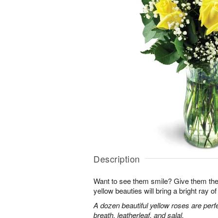
Description
Want to see them smile? Give them the 
yellow beauties will bring a bright ray of 
A dozen beautiful yellow roses are perf
breath, leatherleaf, and salal.