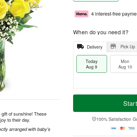
4 interest-free payme
When do you need it?
Pick Up
Delivery
Today
Mon
Aug 9
Aug 10
T
M
M
T
o
o
Star
o
u
d
r
n
e
a
e
gift of sunshine! These
A
A
y
D
100% Satisfaction G
joy to their day.
u
u
A
a
g
g
u
t
ectly arranged with baby's
1
1
g
e
0
1