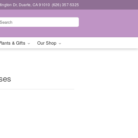
ington Dr, Duarte, CA 91010
(626) 357-5325
Plants & Gifts
Our Shop
ses