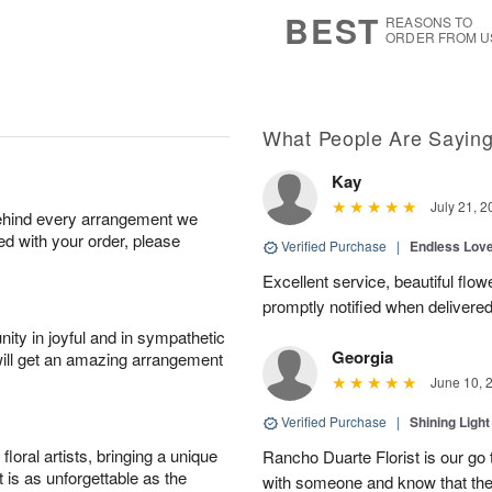
9
s
BEST
REASONS TO
ORDER FROM U
What People Are Sayin
Kay
July 21, 2
behind every arrangement we
ied with your order, please
Verified Purchase
|
Endless Lov
Excellent service, beautiful flo
promptly notified when delivered
ity in joyful and in sympathetic
Georgia
will get an amazing arrangement
June 10, 
Verified Purchase
|
Shining Light
oral artists, bringing a unique
Rancho Duarte Florist is our go to
t is as unforgettable as the
with someone and know that they 