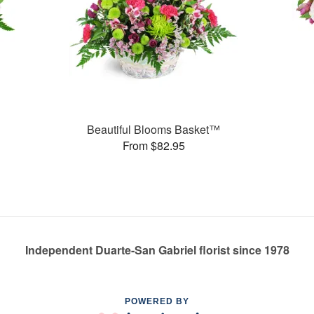
Beautiful Blooms Basket™
From $82.95
Independent Duarte-San Gabriel florist since 1978
POWERED BY