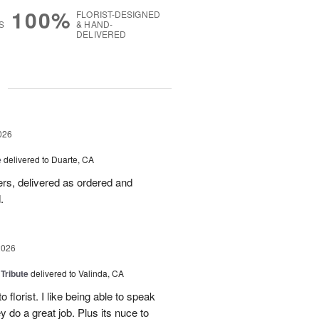
100%
FLORIST-DESIGNED
S
& HAND-
DELIVERED
g
026
e
delivered to Duarte, CA
wers, delivered as ordered and
.
2026
 Tribute
delivered to Valinda, CA
 florist. I like being able to speak
do a great job. Plus its nuce to