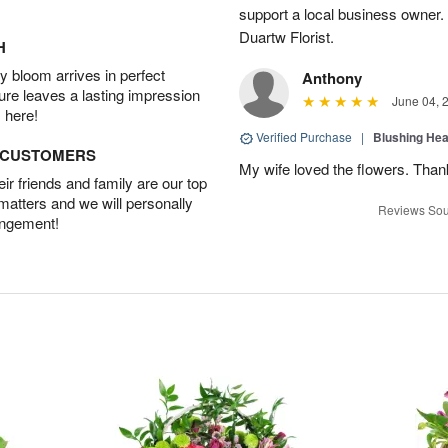
support a local business owner
Duartw Florist.
H
 bloom arrives in perfect
Anthony
ture leaves a lasting impression
June 04, 
 here!
Verified Purchase
|
Blushing He
D CUSTOMERS
My wife loved the flowers. Than
r friends and family are our top
 matters and we will personally
Reviews Sou
angement!