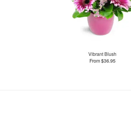
Vibrant Blush
From $36.95