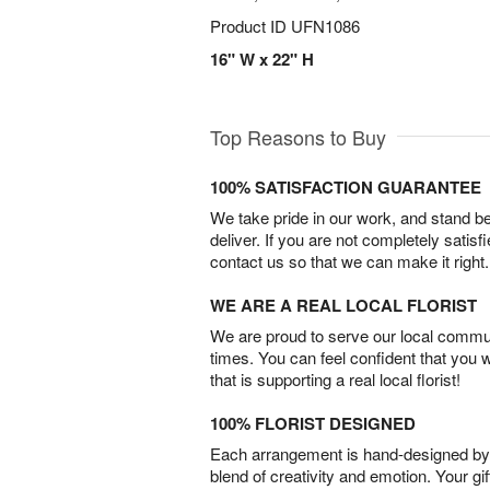
Product ID
UFN1086
16" W x 22" H
Top Reasons to Buy
100% SATISFACTION GUARANTEE
We take pride in our work, and stand 
deliver. If you are not completely satisf
contact us so that we can make it right.
WE ARE A REAL LOCAL FLORIST
We are proud to serve our local commun
times. You can feel confident that you 
that is supporting a real local florist!
100% FLORIST DESIGNED
Each arrangement is hand-designed by fl
blend of creativity and emotion. Your gif