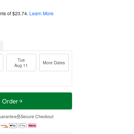
nts of
$23.74
.
Learn More
Tue
More Dates
Aug 11
t Order
uarantee
Secure Checkout