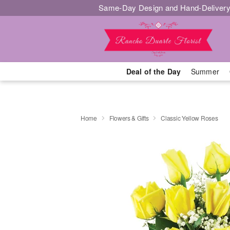
Same-Day Design and Hand-Delivery
Deal of the Day
Summer
Home
Flowers & Gifts
Classic Yellow Roses