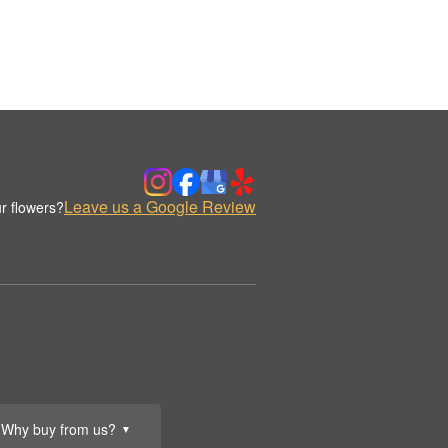
Leave us a Google Review
r flowers?
Why buy from us?
▼