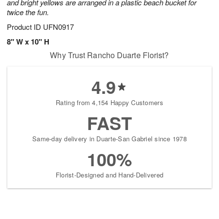
and bright yellows are arranged in a plastic beach bucket for
twice the fun.
Product ID
UFN0917
8" W x 10" H
Why Trust Rancho Duarte Florist?
4.9
Rating from 4,154 Happy Customers
FAST
Same-day delivery in Duarte-San Gabriel since 1978
100%
Florist-Designed and Hand-Delivered