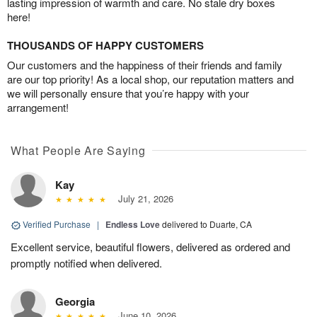
lasting impression of warmth and care. No stale dry boxes
here!
THOUSANDS OF HAPPY CUSTOMERS
Our customers and the happiness of their friends and family
are our top priority! As a local shop, our reputation matters and
we will personally ensure that you’re happy with your
arrangement!
What People Are Saying
Kay
July 21, 2026
Verified Purchase
|
Endless Love
delivered to Duarte, CA
Excellent service, beautiful flowers, delivered as ordered and
promptly notified when delivered.
Georgia
June 10, 2026