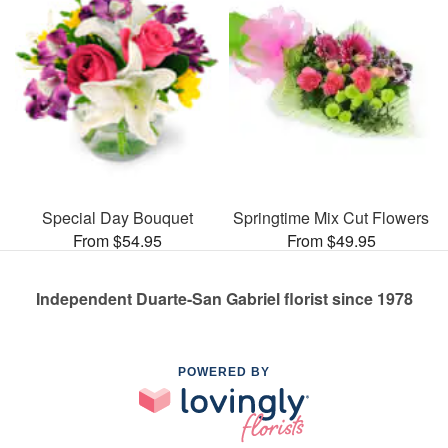
Special Day Bouquet
Springtime Mix Cut Flowers
From $54.95
From $49.95
Independent Duarte-San Gabriel florist since 1978
POWERED BY