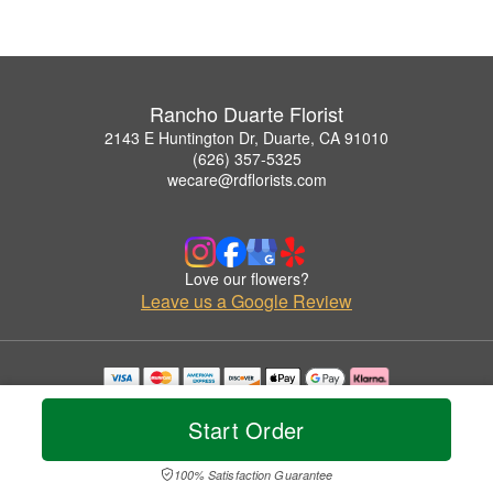
Rancho Duarte Florist
2143 E Huntington Dr, Duarte, CA 91010
(626) 357-5325
wecare@rdflorists.com
Love our flowers?
Leave us a Google Review
Copyrighted images herein are used with permission by Rancho Duarte Florist.
© 2026 All Rights Reserved.
Start Order
Terms of Service
Privacy Policy
Accessibility Statement
Delivery Policy
100% Satisfaction Guarantee