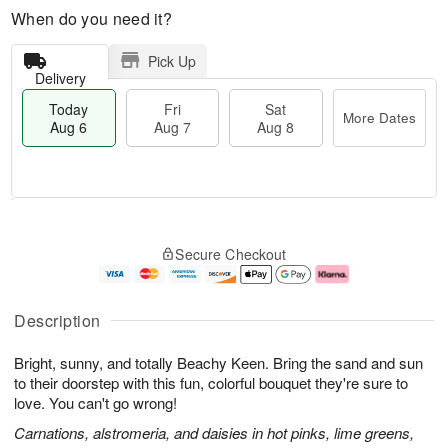
When do you need it?
Pick Up
Delivery
Today
Fri
Sat
More Dates
Aug 6
Aug 7
Aug 8
M
T
S
o
o
F
Secure Checkout
a
r
d
ri
t
e
a
A
A
D
y
u
u
a
A
g
Description
g
t
u
7
8
e
g
Bright, sunny, and totally Beachy Keen. Bring the sand and sun
s
6
to their doorstep with this fun, colorful bouquet they're sure to
love. You can't go wrong!
Carnations, alstromeria, and daisies in hot pinks, lime greens,