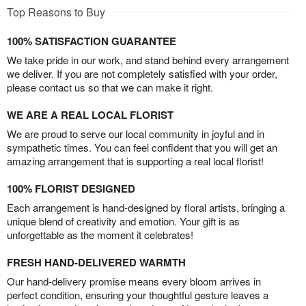
Top Reasons to Buy
100% SATISFACTION GUARANTEE
We take pride in our work, and stand behind every arrangement
we deliver. If you are not completely satisfied with your order,
please contact us so that we can make it right.
WE ARE A REAL LOCAL FLORIST
We are proud to serve our local community in joyful and in
sympathetic times. You can feel confident that you will get an
amazing arrangement that is supporting a real local florist!
100% FLORIST DESIGNED
Each arrangement is hand-designed by floral artists, bringing a
unique blend of creativity and emotion. Your gift is as
unforgettable as the moment it celebrates!
FRESH HAND-DELIVERED WARMTH
Our hand-delivery promise means every bloom arrives in
perfect condition, ensuring your thoughtful gesture leaves a