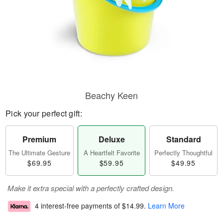
Beachy Keen
Pick your perfect gift:
Premium
Deluxe
Standard
The Ultimate Gesture
A Heartfelt Favorite
Perfectly Thoughtful
$69.95
$59.95
$49.95
Make it extra special with a perfectly crafted design.
4 interest-free payments of
$14.99
.
Learn More