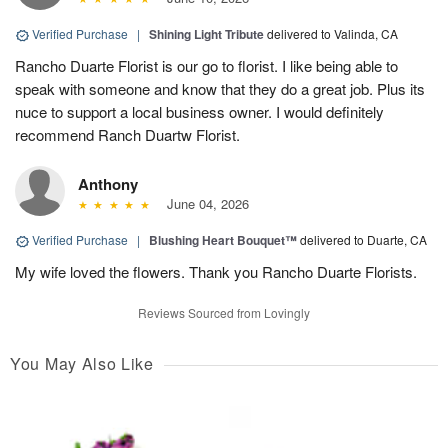
Verified Purchase
|
Shining Light Tribute
delivered to Valinda, CA
Rancho Duarte Florist is our go to florist. I like being able to
speak with someone and know that they do a great job. Plus its
nuce to support a local business owner. I would definitely
recommend Ranch Duartw Florist.
Anthony
June 04, 2026
Verified Purchase
|
Blushing Heart Bouquet™
delivered to Duarte, CA
My wife loved the flowers. Thank you Rancho Duarte Florists.
Reviews Sourced from Lovingly
You May Also Like