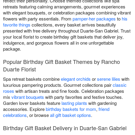
reflect their personality. Choose themed collections like spa
retreats featuring calming arrangements, gourmet experiences
with elegant bouquets, or celebration packages combining vibrant
flowers with party essentials. From
pamper-her packages
to
his
favorite things
collections, every basket arrives beautifully
presented with free delivery throughout Duarte-San Gabriel. Trust
your local florist to create birthday gift baskets that deliver joy,
indulgence, and gorgeous flowers all in one unforgettable
package.
Popular Birthday Gift Basket Themes by Rancho
Duarte Florist
Spa retreat baskets combine
elegant orchids
or
serene lilies
with
luxurious pampering products. Gourmet collections pair
classic
roses
with artisan treats and fine foods. Celebration packages
mix
vibrant bouquets
with party favorites and festive touches.
Garden lover baskets feature
lasting plants
with gardening
accessories. Explore
birthday baskets for mom
,
friend
celebrations
, or browse
all gift basket options
.
Birthday Gift Basket Delivery in Duarte-San Gabriel