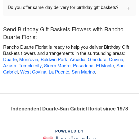
+
Do you offer same-day delivery for birthday gift baskets?
Send Birthday Gift Baskets Flowers with Rancho
Duarte Florist
Rancho Duarte Florist is ready to help you deliver Birthday Gift
Baskets flowers and arrangements in the surrounding areas:
Duarte
,
Monrovia
,
Baldwin Park
,
Arcadia
,
Glendora
,
Covina
,
Azusa
,
Temple city
,
Sierra Madre
,
Pasadena
,
El Monte
,
San
Gabriel
,
West Covina
,
La Puente
,
San Marino
.
Independent Duarte-San Gabriel florist since 1978
POWERED BY