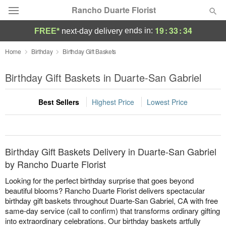
Rancho Duarte Florist
19
:
33
:
34
ends in:
FREE*
next-day delivery
Deal of the Day
Home
Birthday
Birthday Gift Baskets
Summer
Birthday Gift Baskets in Duarte-San Gabriel
Featured
Best Sellers
Highest Price
Lowest Price
Occasions
Birthday
Birthday Gift Baskets Delivery in Duarte-San Gabriel
Sympathy and Funeral
by Rancho Duarte Florist
Looking for the perfect birthday surprise that goes beyond
Flowers, Plants & Gifts
beautiful blooms? Rancho Duarte Florist delivers spectacular
birthday gift baskets throughout Duarte-San Gabriel, CA with free
same-day service (call to confirm) that transforms ordinary gifting
Our Shop
into extraordinary celebrations. Our birthday baskets artfully