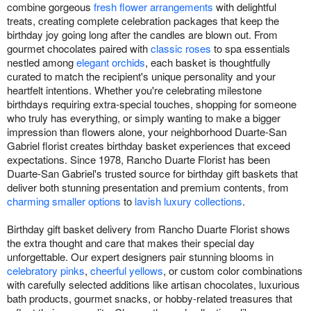
combine gorgeous
fresh flower arrangements
with delightful
treats, creating complete celebration packages that keep the
birthday joy going long after the candles are blown out. From
gourmet chocolates paired with
classic roses
to spa essentials
nestled among
elegant orchids
, each basket is thoughtfully
curated to match the recipient's unique personality and your
heartfelt intentions. Whether you're celebrating milestone
birthdays requiring extra-special touches, shopping for someone
who truly has everything, or simply wanting to make a bigger
impression than flowers alone, your neighborhood Duarte-San
Gabriel florist creates birthday basket experiences that exceed
expectations. Since 1978, Rancho Duarte Florist has been
Duarte-San Gabriel's trusted source for birthday gift baskets that
deliver both stunning presentation and premium contents, from
charming smaller options
to
lavish luxury collections
.
Birthday gift basket delivery from Rancho Duarte Florist shows
the extra thought and care that makes their special day
unforgettable. Our expert designers pair stunning blooms in
celebratory pinks
,
cheerful yellows
, or custom color combinations
with carefully selected additions like artisan chocolates, luxurious
bath products, gourmet snacks, or hobby-related treasures that