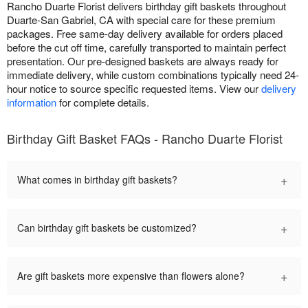
Rancho Duarte Florist delivers birthday gift baskets throughout
Duarte-San Gabriel, CA with special care for these premium
packages. Free same-day delivery available for orders placed
before the cut off time, carefully transported to maintain perfect
presentation. Our pre-designed baskets are always ready for
immediate delivery, while custom combinations typically need 24-
hour notice to source specific requested items. View our
delivery
information
for complete details.
Birthday Gift Basket FAQs - Rancho Duarte Florist
+
What comes in birthday gift baskets?
+
Can birthday gift baskets be customized?
+
Are gift baskets more expensive than flowers alone?