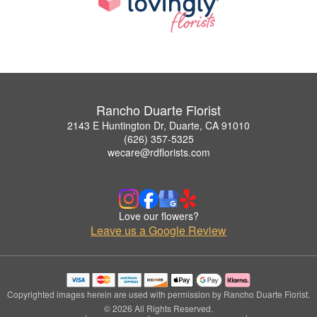
Rancho Duarte Florist
2143 E Huntington Dr, Duarte, CA 91010
(626) 357-5325
wecare@rdflorists.com
Love our flowers?
Leave us a Google Review
Copyrighted images herein are used with permission by Rancho Duarte Florist.
© 2026 All Rights Reserved.